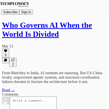
Subscribe
Sign in
Who Governs AI When the
World Is Divided
Mar 13
5
2
From Bletchley to India, AI summits are maturing. But US-China
rivalry, ungoverned agentic systems, and structural coordination
failures threaten to fracture the architecture before it sets.
Read →
Comments