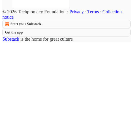
© 2026 Techplomacy Foundation
·
Privacy
∙
Terms
∙
Collection
notice
Start your Substack
Get the app
Substack
is the home for great culture