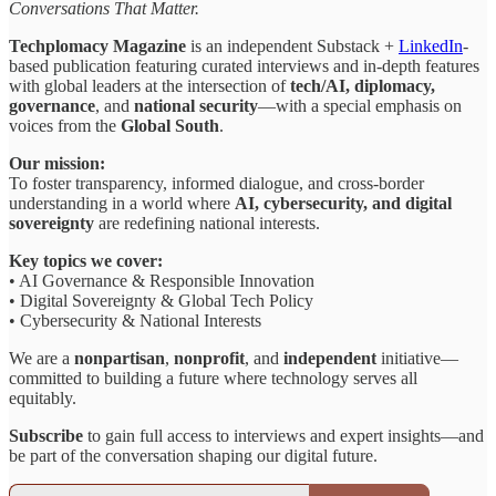
Conversations That Matter.
Techplomacy Magazine
is an independent Substack +
LinkedIn
-
based publication featuring curated interviews and in-depth features
with global leaders at the intersection of
tech/AI, diplomacy,
governance
, and
national security
—with a special emphasis on
voices from the
Global South
.
Our mission:
To foster transparency, informed dialogue, and cross-border
understanding in a world where
AI, cybersecurity, and digital
sovereignty
are redefining national interests.
Key topics we cover:
• AI Governance & Responsible Innovation
• Digital Sovereignty & Global Tech Policy
• Cybersecurity & National Interests
We are a
nonpartisan
,
nonprofit
, and
independent
initiative—
committed to building a future where technology serves all
equitably.
Subscribe
to gain full access to interviews and expert insights—and
be part of the conversation shaping our digital future.