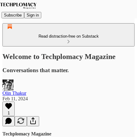
Subscribe
Sign in
Read distraction-free on Substack
Welcome to Techplomacy Magazine
Conversations that matter.
Olin Thakur
Feb 11, 2024
1
Techplomacy Magazine