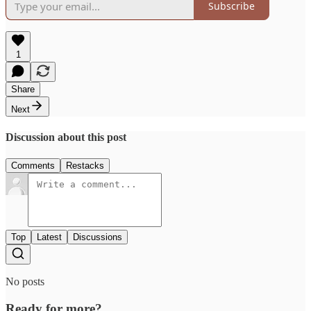
Subscribe
1
Share
Next
Discussion about this post
Comments
Restacks
Top
Latest
Discussions
No posts
Ready for more?