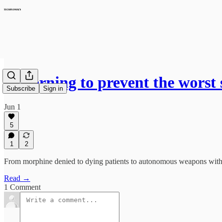
Governing to prevent the worst 
Subscribe
Sign in
Jun 1
5
1
2
From morphine denied to dying patients to autonomous weapons with no
Read →
1 Comment