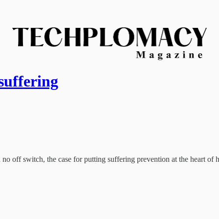
suffering
 off switch, the case for putting suffering prevention at the heart o