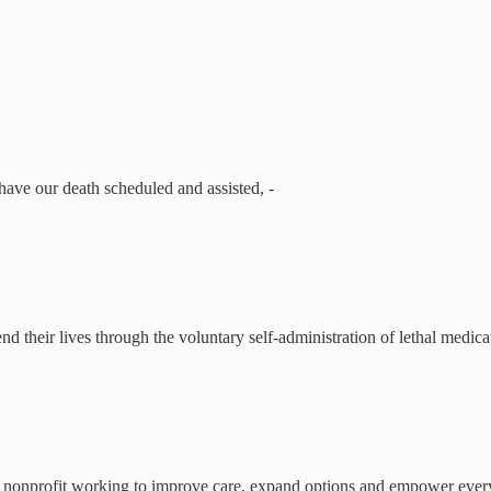
ave our death scheduled and assisted, -
 their lives through the voluntary self-administration of lethal medicati
 nonprofit working to improve care, expand options and empower everyo