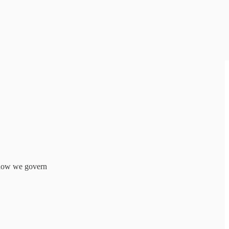
f how we govern