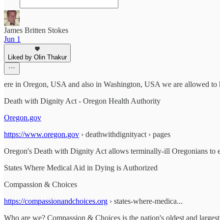
James Britten Stokes
Jun 1
Liked by Olin Thakur
ere in Oregon, USA and also in Washington, USA we are allowed to h
Death with Dignity Act - Oregon Health Authority
Oregon.gov
https://www.oregon.gov
› deathwithdignityact › pages
Oregon's Death with Dignity Act allows terminally-ill Oregonians to end
States Where Medical Aid in Dying is Authorized
Compassion & Choices
https://compassionandchoices.org
› states-where-medica...
Who are we? Compassion & Choices is the nation's oldest and largest