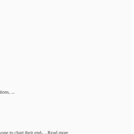
ons, ...
ne to chart their end- ...Read more