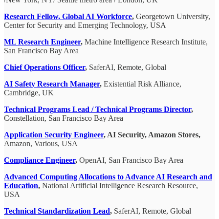
Research Fellow, Global AI Workforce
,
Georgetown University,
Center for Security and Emerging Technology, USA
ML Research Engineer
,
Machine Intelligence Research Institute,
San Francisco Bay Area
Chief Operations Officer
,
SaferAI, Remote, Global
AI Safety Research Manager
,
Existential Risk Alliance,
Cambridge, UK
Technical Programs Lead / Technical Programs Director
,
Constellation, San Francisco Bay Area
Application Security Engineer
, AI Security, Amazon Stores,
Amazon, Various, USA
Compliance Engineer
,
OpenAI, San Francisco Bay Area
Advanced Computing Allocations to Advance AI Research and
Education
,
National Artificial Intelligence Research Resource,
USA
Technical Standardization Lead
,
SaferAI, Remote, Global