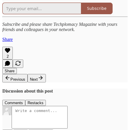
Subscribe
Subscribe and please share Techplomacy Magazine with yours
friends and colleagues in your network.
Share
2
Share
Previous
Next
Discussion about this post
Comments
Restacks