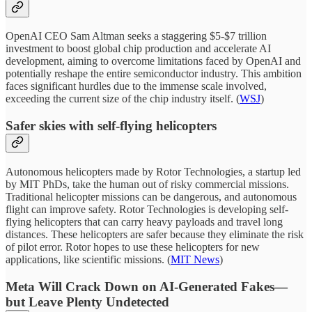
OpenAI CEO Sam Altman seeks a staggering $5-$7 trillion
investment to boost global chip production and accelerate AI
development, aiming to overcome limitations faced by OpenAI and
potentially reshape the entire semiconductor industry. This ambition
faces significant hurdles due to the immense scale involved,
exceeding the current size of the chip industry itself. (
WSJ
)
Safer skies with self-flying helicopters
Autonomous helicopters made by Rotor Technologies, a startup led
by MIT PhDs, take the human out of risky commercial missions.
Traditional helicopter missions can be dangerous, and autonomous
flight can improve safety. Rotor Technologies is developing self-
flying helicopters that can carry heavy payloads and travel long
distances. These helicopters are safer because they eliminate the risk
of pilot error. Rotor hopes to use these helicopters for new
applications, like scientific missions. (
MIT News
)
Meta Will Crack Down on AI-Generated Fakes—
but Leave Plenty Undetected