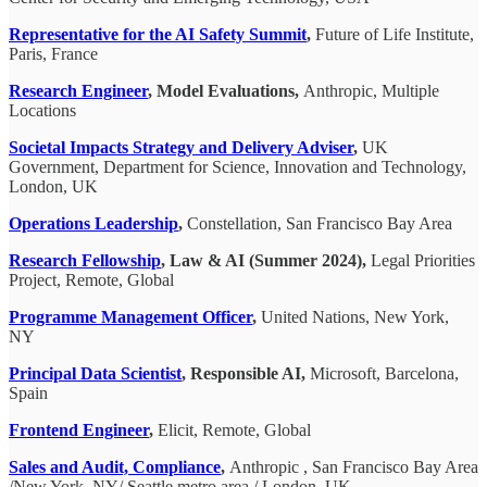
Representative for the AI ​​Safety Summit
,
Future of Life Institute,
Paris, France
Research Engineer
, Model Evaluations,
Anthropic, Multiple
Locations
Societal Impacts Strategy and Delivery Adviser
,
UK
Government, Department for Science, Innovation and Technology,
London, UK
Operations Leadership
,
Constellation, San Francisco Bay Area
Research Fellowship
, Law & AI (Summer 2024),
Legal Priorities
Project, Remote, Global
Programme Management Officer
,
United Nations, New York,
NY
Principal Data Scientist
, Responsible AI,
Microsoft, Barcelona,
Spain
Frontend Engineer
,
Elicit, Remote, Global
Sales and Audit, Compliance
,
Anthropic , San Francisco Bay Area
/New York, NY/ Seattle metro area / London, UK