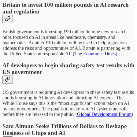
Britain to invest 100 million pounds in AI research
and regulation
British government is investing £90 million in nine new research
hubs focused on AI in areas like healthcare, chemistry, and
mathematics. Another £10 million will be used to help regulators
address the risks and opportunities of AI. Britain is partnering with
the United States on responsible AI. (
The Economic Times
)
AI developers to begin sharing safety test results with
US government
US government is requiring AI developers to share safety test results
and is investing in AI innovation and attracting AI experts. The
White House says this is the “most significant” action taken on AI
by any government. The goal is to make sure AI systems are safe
before they are released to the public. (
Global Development Forum
)
Sam Altman Seeks Trillions of Dollars to Reshape
Business of Chips and AI