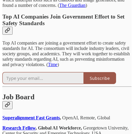
found a number of concerns. (
The Guardian
)
Top AI Companies Join Government Effort to Set
Safety Standards
Top AI companies are joining a government effort to create safety
standards for AI. The consortium will include industry leaders, civil
society groups, and academics. They will work together to establish
safety standards regarding AI, such as preventing misinformation
and privacy violations. (
Time
)
Subscribe
Job Board
Superalignment Fast Grants
,
OpenAI, Remote, Global
Research Fellow
, Global AI Workforce,
Georgetown University,
Center for Security and Emerging Technology, USA