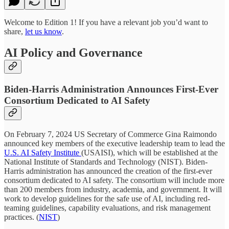
Welcome to Edition 1! If you have a relevant job you’d want to
share,
let us know
.
AI Policy and Governance
Biden-Harris Administration Announces First-Ever
Consortium Dedicated to AI Safety
On February 7, 2024 US Secretary of Commerce Gina Raimondo
announced key members of the executive leadership team to lead the
U.S. AI Safety Institute
(USAISI), which will be established at the
National Institute of Standards and Technology (NIST). Biden-
Harris administration has announced the creation of the first-ever
consortium dedicated to AI safety. The consortium will include more
than 200 members from industry, academia, and government. It will
work to develop guidelines for the safe use of AI, including red-
teaming guidelines, capability evaluations, and risk management
practices. (
NIST
)