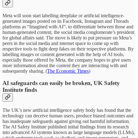
Meta will soon start labelling deepfake or artificial intelligence-
generated images posted on its Facebook, Instagram and Threads
platforms as “Imagined with AI”, to differentiate between those and
human-generated content, the social media conglomerate’s president
for global affairs said. The move is likely to put pressure on Meta’s
peers in the social media and internet space to come up with
respective tools to fight deep fakes on their respective platforms. By
labelling images or content generated with the help of AI tools,
especially those offered by Meta, the company hopes to give users
more information about the content they are interacting with and
subsequently sharing. (
The Economic Times
)
AI safeguards can easily be broken, UK Safety
Institute finds
The UK’s new artificial intelligence safety body has found that the
technology can deceive human users, produce biased outcomes and
has inadequate safeguards against giving out harmful information.
The AI Safety Institute published initial findings from its research
into advanced AI systems known as large language models (LLMs),
which underpin tools such as chatbots and image generators, and