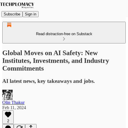
Subscribe
Sign in
Read distraction-free on Substack
Global Moves on AI Safety: New
Institutes, Investments, and Industry
Commitments
AI latest news, key takeaways and jobs.
Olin Thakur
Feb 11, 2024
2