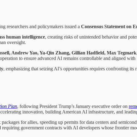
ing researchers and policymakers issued a
Consensus Statement on E
ass human intelligence
, creating risks of unintended behavior and pote
man oversight.
ussell, Andrew Yao, Ya-Qin Zhang, Gillian Hadfield, Max Tegmark
cooperation to ensure advanced AI remains controllable and aligned wit
ty
, emphasizing that seizing AI’s opportunities requires confronting its 
tion Plan
, following President Trump’s January executive order on
remo
accelerating innovation, building American AI infrastructure, and leadin
ackages for allies, speeding up permits for data centers and semiconduct
d requiring government contracts with AI developers whose frontier mod