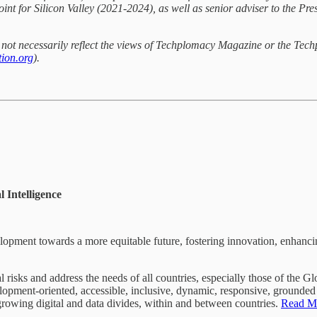
int for Silicon Valley (2021-2024), as well as senior adviser to the P
do not necessarily reflect the views of Techplomacy Magazine or the Tec
ion.org
).
 Intelligence
velopment towards a more equitable future, fostering innovation, enhanci
l risks and address the needs of all countries, especially those of the 
lopment-oriented, accessible, inclusive, dynamic, responsive, grounded i
 growing digital and data divides, within and between countries.
Read M