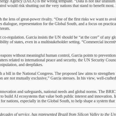
ergy Agency (IAEA) is the wrong template. “Data is not like uranium or
ol would risk shutting out the very nations that stand to benefit most.
 the lens of great-power rivalry. “One of the first risks we want to av
ialogue, representation for the Global South, and a focus on practical 
hreats.
t co-regulation. Garcia insists the UN should be “at the core” of any g
ility of states, even in a multistakeholder setting. “Commercial incent
ons without meaningful human control, Garcia points to prevention as th
atters related to international peace and security, the UN Security Coun
manipulation, and deepfakes.
a bill in the National Congress. The proposed law aims to strengthen le
on are not mutually exclusive,” Garcia stresses. In his view, well-crafted
 innovation and safeguards, national needs and global norms. The BRI
g to build AI ecosystems that value both public interest and innovation.
or nations, especially in the Global South, to help shape a system that 
 decades of service, has represented Brazil from Silicon Valley to the