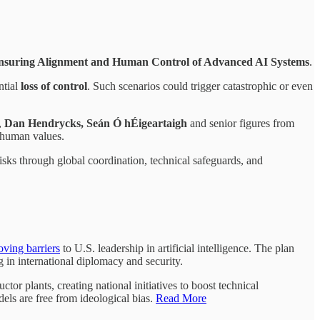
nsuring Alignment and Human Control of Advanced AI Systems
.
ntial
loss of control
. Such scenarios could trigger catastrophic or even
,
Dan Hendrycks, Seán Ó hÉigeartaigh
and senior figures from
h human values.
risks through global coordination, technical safeguards, and
ving barriers
to U.S. leadership in artificial intelligence. The plan
g in international diplomacy and security.
or plants, creating national initiatives to boost technical
els are free from ideological bias.
Read More