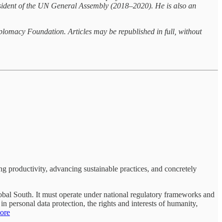
resident of the UN General Assembly (2018–2020). He is also an
hplomacy Foundation. Articles may be republished in full, without
ng productivity, advancing sustainable practices, and concretely
Global South. It must operate under national regulatory frameworks and
n personal data protection, the rights and interests of humanity,
ore