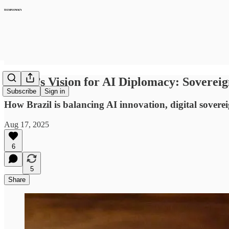
Brazil’s Vision for AI Diplomacy: Sovereig
Subscribe
Sign in
How Brazil is balancing AI innovation, digital sovere
Aug 17, 2025
6
5
Share