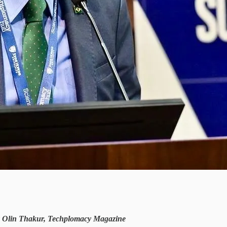
by Olin Thakur, Techplomacy Magazine