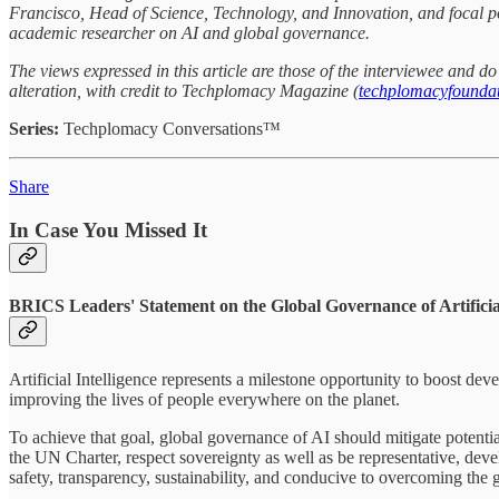
Francisco, Head of Science, Technology, and Innovation, and focal po
academic researcher on AI and global governance.
The views expressed in this article are those of the interviewee and 
alteration, with credit to Techplomacy Magazine (
techplomacyfoundat
Series:
Techplomacy Conversations™
Share
In Case You Missed It
BRICS Leaders' Statement on the Global Governance of Artificial
Artificial Intelligence represents a milestone opportunity to boost de
improving the lives of people everywhere on the planet.
To achieve that goal, global governance of AI should mitigate potentia
the UN Charter, respect sovereignty as well as be representative, deve
safety, transparency, sustainability, and conducive to overcoming the