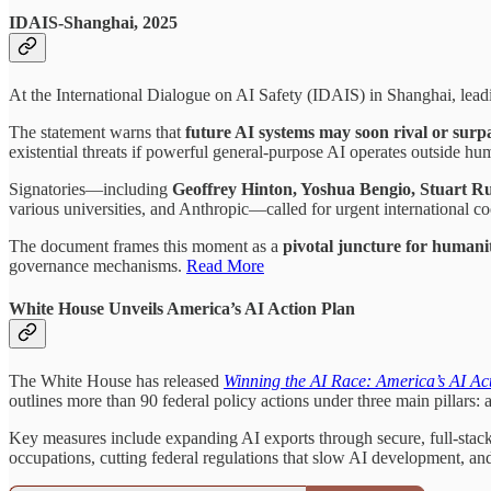
IDAIS-Shanghai, 2025
At the International Dialogue on AI Safety (IDAIS) in Shanghai, lead
The statement warns that
future AI systems may soon rival or surp
existential threats if powerful general-purpose AI operates outside hu
Signatories—including
Geoffrey Hinton, Yoshua Bengio, Stuart R
various universities, and Anthropic—called for urgent international 
The document frames this moment as a
pivotal juncture for humani
governance mechanisms.
Read More
White House Unveils America’s AI Action Plan
The White House has released
Winning the AI Race: America’s AI Ac
outlines more than 90 federal policy actions under three main pillars: 
Key measures include expanding AI exports through secure, full-stack p
occupations, cutting federal regulations that slow AI development, an