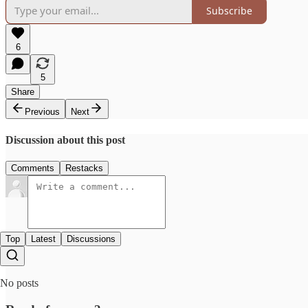
Subscribe
6
5
Share
Previous
Next
Discussion about this post
Comments
Restacks
Top
Latest
Discussions
No posts