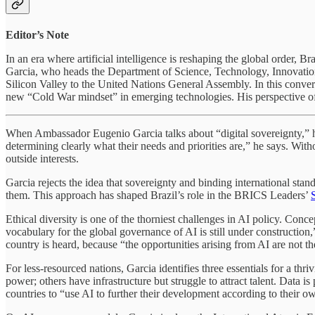
Editor’s Note
In an era where artificial intelligence is reshaping the global order,
Garcia, who heads the Department of Science, Technology, Innovation, 
Silicon Valley to the United Nations General Assembly. In this conver
new “Cold War mindset” in emerging technologies. His perspective of
When Ambassador Eugenio Garcia talks about “digital sovereignty,” he 
determining clearly what their needs and priorities are,” he says. Wit
outside interests.
Garcia rejects the idea that sovereignty and binding international standa
them. This approach has shaped Brazil’s role in the BRICS Leaders’
Ethical diversity is one of the thorniest challenges in AI policy. Conc
vocabulary for the global governance of AI is still under construction,
country is heard, because “the opportunities arising from AI are not th
For less-resourced nations, Garcia identifies three essentials for a t
power; others have infrastructure but struggle to attract talent. Data i
countries to “use AI to further their development according to their o