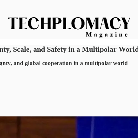
nty, Scale, and Safety in a Multipolar Worl
ignty, and global cooperation in a multipolar world