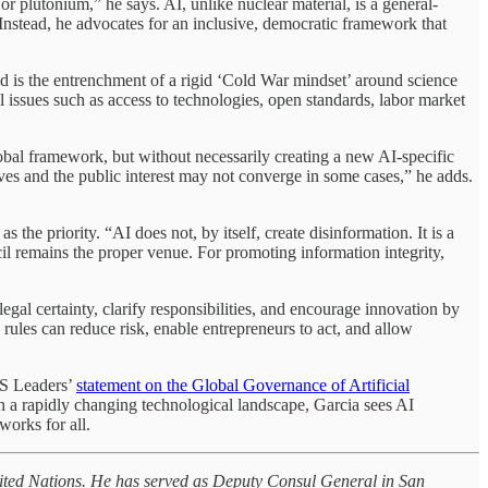
 plutonium,” he says. AI, unlike nuclear material, is a general-
 Instead, he advocates for an inclusive, democratic framework that
oid is the entrenchment of a rigid ‘Cold War mindset’ around science
issues such as access to technologies, open standards, labor market
lobal framework, but without necessarily creating a new AI-specific
ives and the public interest may not converge in some cases,” he adds.
e priority. “AI does not, by itself, create disinformation. It is a
cil remains the proper venue. For promoting information integrity,
gal certainty, clarify responsibilities, and encourage innovation by
 rules can reduce risk, enable entrepreneurs to act, and allow
CS Leaders’
statement on the Global Governance of Artificial
 In a rapidly changing technological landscape, Garcia sees AI
works for all.
 United Nations. He has served as Deputy Consul General in San