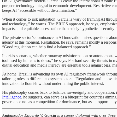
On AI governance models, Garcia is clear: the International Atomic En
purpose technology integral to economic development. Restrictive contr
keeps AI “accessible without discrimination.”
When it comes to risk mitigation, Garcia is wary of framing AI through
and technology,” he warns. The BRICS approach, he says, emphasizes d
impacts, and equitable access rather than solely hypothetical security t
The private sector’s dominance in AI innovation raises questions abou
agency at this moment. Regulation, he says, remains mostly a responsib
“Good regulation can help find a balanced approach.”
In crisis scenarios, whether runaway misinformation or autonomous weap
tool used by humans to do so,” he says. For hard security threats in m
digital education and media literacy are essential tools against bias, 
At home, Brazil is advancing its own AI regulatory framework through 
tailoring rules to different ecosystem actors. “Regulation and innovati
innovation to flourish without undermining the public interest.
His philosophy comes back to balance: sovereignty and cooperation,
Intelligence
, he suggests, can serve as a blueprint for countries aimin
governance not as a competition for dominance, but as an opportunity f
Ambassador Eugenio V. Garcia
is a career diplomat with over three