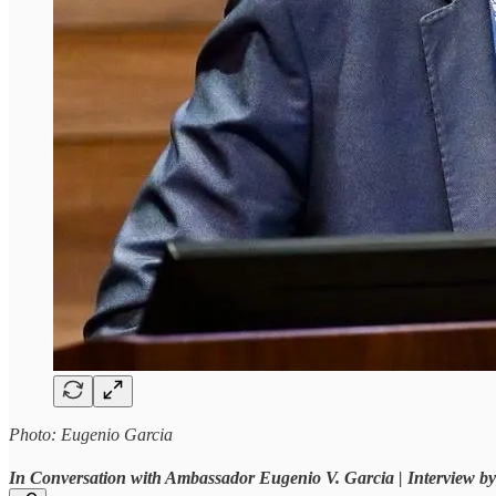
Photo: Eugenio Garcia
In Conversation with Ambassador Eugenio V. Garcia | Interview 