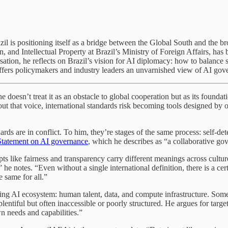
 Brazil is positioning itself as a bridge between the Global South and t
and Intellectual Property at Brazil’s Ministry of Foreign Affairs, has
sation, he reflects on Brazil’s vision for AI diplomacy: how to balance
fers policymakers and industry leaders an unvarnished view of AI gove
doesn’t treat it as an obstacle to global cooperation but as its founda
hout that voice, international standards risk becoming tools designed by 
rds are in conflict. To him, they’re stages of the same process: self-dete
Statement on AI governance
, which he describes as “a collaborative go
epts like fairness and transparency carry different meanings across cult
” he notes. “Even without a single international definition, there is a c
e same for all.”
hriving AI ecosystem: human talent, data, and compute infrastructure. So
s plentiful but often inaccessible or poorly structured. He argues for tar
wn needs and capabilities.”