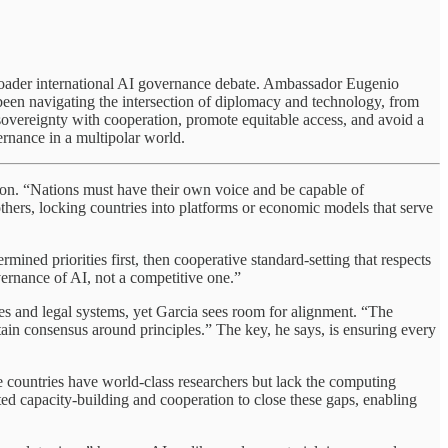
he broader international AI governance debate. Ambassador Eugenio
 been navigating the intersection of diplomacy and technology, from
 sovereignty with cooperation, promote equitable access, and avoid a
rnance in a multipolar world.
tion. “Nations must have their own voice and be capable of
others, locking countries into platforms or economic models that serve
rmined priorities first, then cooperative standard-setting that respects
vernance of AI, not a competitive one.”
ures and legal systems, yet Garcia sees room for alignment. “The
ertain consensus around principles.” The key, he says, is ensuring every
me countries have world-class researchers but lack the computing
geted capacity-building and cooperation to close these gaps, enabling