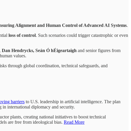
nsuring Alignment and Human Control of Advanced AI Systems
.
ntial
loss of control
. Such scenarios could trigger catastrophic or even
,
Dan Hendrycks, Seán Ó hÉigeartaigh
and senior figures from
h human values.
risks through global coordination, technical safeguards, and
ving barriers
to U.S. leadership in artificial intelligence. The plan
g in international diplomacy and security.
or plants, creating national initiatives to boost technical
els are free from ideological bias.
Read More