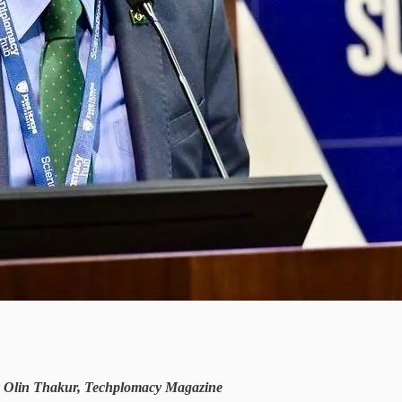
by Olin Thakur, Techplomacy Magazine