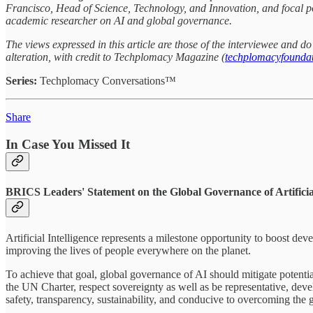
Francisco, Head of Science, Technology, and Innovation, and focal po
academic researcher on AI and global governance.
The views expressed in this article are those of the interviewee and 
alteration, with credit to Techplomacy Magazine (
techplomacyfoundat
Series:
Techplomacy Conversations™
Share
In Case You Missed It
BRICS Leaders' Statement on the Global Governance of Artificial
Artificial Intelligence represents a milestone opportunity to boost de
improving the lives of people everywhere on the planet.
To achieve that goal, global governance of AI should mitigate potentia
the UN Charter, respect sovereignty as well as be representative, deve
safety, transparency, sustainability, and conducive to overcoming the