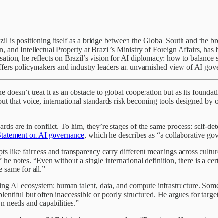
 Brazil is positioning itself as a bridge between the Global South and t
and Intellectual Property at Brazil’s Ministry of Foreign Affairs, has
sation, he reflects on Brazil’s vision for AI diplomacy: how to balance
fers policymakers and industry leaders an unvarnished view of AI gove
doesn’t treat it as an obstacle to global cooperation but as its founda
hout that voice, international standards risk becoming tools designed by 
rds are in conflict. To him, they’re stages of the same process: self-dete
Statement on AI governance
, which he describes as “a collaborative go
epts like fairness and transparency carry different meanings across cult
” he notes. “Even without a single international definition, there is a c
e same for all.”
hriving AI ecosystem: human talent, data, and compute infrastructure. So
s plentiful but often inaccessible or poorly structured. He argues for tar
wn needs and capabilities.”