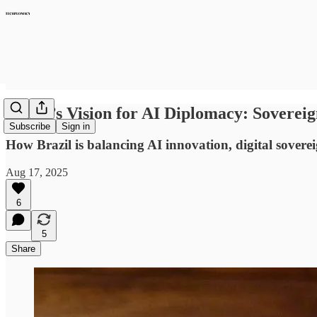
Brazil’s Vision for AI Diplomacy: Sovereig
Subscribe
Sign in
How Brazil is balancing AI innovation, digital sovere
Aug 17, 2025
6
5
Share