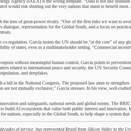
ergy Agency (IAEA) is the wrong template. “Data is not like uranium or
ol would risk shutting out the very nations that stand to benefit most.
 the lens of great-power rivalry. “One of the first risks we want to av
ialogue, representation for the Global South, and a focus on practical 
hreats.
t co-regulation. Garcia insists the UN should be “at the core” of any g
ility of states, even in a multistakeholder setting. “Commercial incent
ons without meaningful human control, Garcia points to prevention as th
atters related to international peace and security, the UN Security Coun
manipulation, and deepfakes.
a bill in the National Congress. The proposed law aims to strengthen le
on are not mutually exclusive,” Garcia stresses. In his view, well-crafted
 innovation and safeguards, national needs and global norms. The BRI
g to build AI ecosystems that value both public interest and innovation.
or nations, especially in the Global South, to help shape a system that 
 decades of service, has represented Brazil from Silicon Valley to the