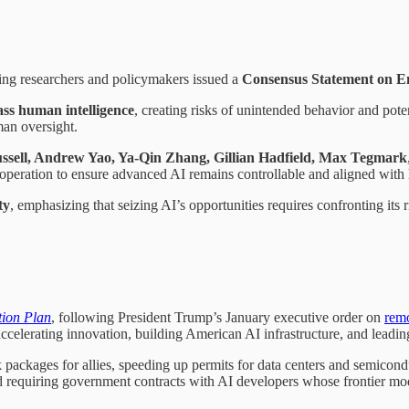
ing researchers and policymakers issued a
Consensus Statement on E
ass human intelligence
, creating risks of unintended behavior and pote
man oversight.
ussell, Andrew Yao, Ya-Qin Zhang, Gillian Hadfield, Max Tegmark
cooperation to ensure advanced AI remains controllable and aligned wit
ty
, emphasizing that seizing AI’s opportunities requires confronting its 
tion Plan
, following President Trump’s January executive order on
remo
accelerating innovation, building American AI infrastructure, and leadin
ackages for allies, speeding up permits for data centers and semiconduct
d requiring government contracts with AI developers whose frontier mod