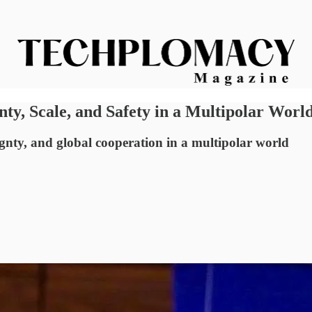
nty, Scale, and Safety in a Multipolar Worl
ignty, and global cooperation in a multipolar world