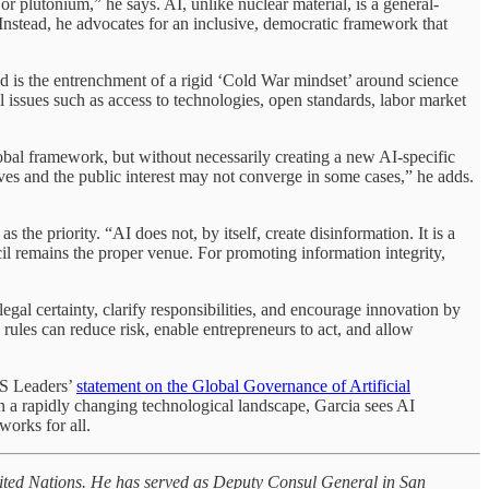
 plutonium,” he says. AI, unlike nuclear material, is a general-
 Instead, he advocates for an inclusive, democratic framework that
oid is the entrenchment of a rigid ‘Cold War mindset’ around science
issues such as access to technologies, open standards, labor market
lobal framework, but without necessarily creating a new AI-specific
ives and the public interest may not converge in some cases,” he adds.
e priority. “AI does not, by itself, create disinformation. It is a
cil remains the proper venue. For promoting information integrity,
gal certainty, clarify responsibilities, and encourage innovation by
 rules can reduce risk, enable entrepreneurs to act, and allow
CS Leaders’
statement on the Global Governance of Artificial
 In a rapidly changing technological landscape, Garcia sees AI
works for all.
 United Nations. He has served as Deputy Consul General in San