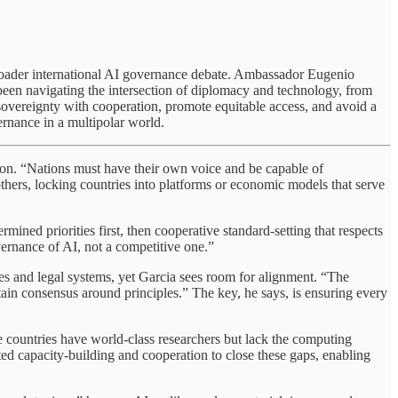
he broader international AI governance debate. Ambassador Eugenio
 been navigating the intersection of diplomacy and technology, from
 sovereignty with cooperation, promote equitable access, and avoid a
rnance in a multipolar world.
tion. “Nations must have their own voice and be capable of
others, locking countries into platforms or economic models that serve
rmined priorities first, then cooperative standard-setting that respects
vernance of AI, not a competitive one.”
ures and legal systems, yet Garcia sees room for alignment. “The
ertain consensus around principles.” The key, he says, is ensuring every
me countries have world-class researchers but lack the computing
geted capacity-building and cooperation to close these gaps, enabling