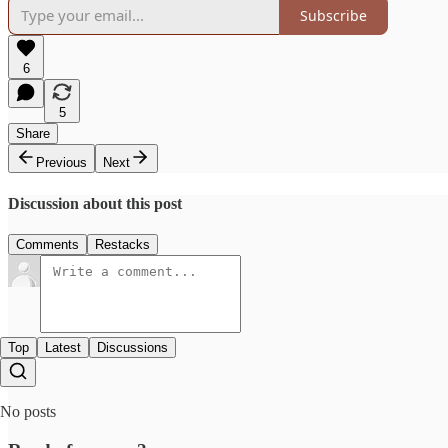
Subscribe
6
5
Share
Previous
Next
Discussion about this post
Comments
Restacks
Top
Latest
Discussions
No posts