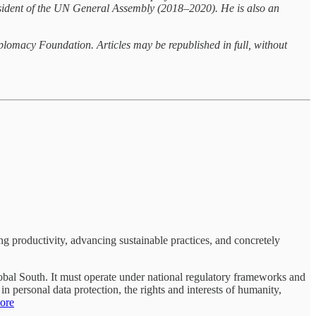
resident of the UN General Assembly (2018–2020). He is also an
hplomacy Foundation. Articles may be republished in full, without
ng productivity, advancing sustainable practices, and concretely
Global South. It must operate under national regulatory frameworks and
n personal data protection, the rights and interests of humanity,
ore