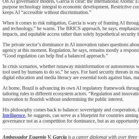
On AI governance models, Garcia is clear: the International Atomic En
purpose technology integral to economic development. Restrictive contr
keeps AI “accessible without discrimination.”
When it comes to risk mitigation, Garcia is wary of framing AI through
and technology,” he warns. The BRICS approach, he says, emphasizes d
impacts, and equitable access rather than solely hypothetical security t
The private sector’s dominance in AI innovation raises questions abou
agency at this moment. Regulation, he says, remains mostly a responsib
“Good regulation can help find a balanced approach.”
In crisis scenarios, whether runaway misinformation or autonomous weap
tool used by humans to do so,” he says. For hard security threats in m
digital education and media literacy are essential tools against bias, 
At home, Brazil is advancing its own AI regulatory framework through 
tailoring rules to different ecosystem actors. “Regulation and innovati
innovation to flourish without undermining the public interest.
His philosophy comes back to balance: sovereignty and cooperation,
Intelligence
, he suggests, can serve as a blueprint for countries aimin
governance not as a competition for dominance, but as an opportunity f
Ambassador Eugenio V. Garcia
is a career diplomat with over three