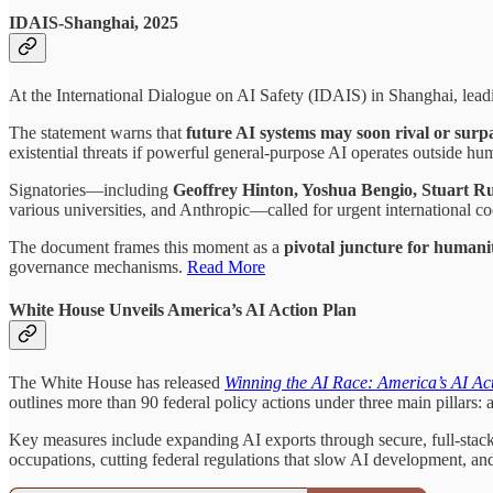
IDAIS-Shanghai, 2025
At the International Dialogue on AI Safety (IDAIS) in Shanghai, lead
The statement warns that
future AI systems may soon rival or surp
existential threats if powerful general-purpose AI operates outside hu
Signatories—including
Geoffrey Hinton, Yoshua Bengio, Stuart R
various universities, and Anthropic—called for urgent international 
The document frames this moment as a
pivotal juncture for humani
governance mechanisms.
Read More
White House Unveils America’s AI Action Plan
The White House has released
Winning the AI Race: America’s AI Ac
outlines more than 90 federal policy actions under three main pillars: 
Key measures include expanding AI exports through secure, full-stack p
occupations, cutting federal regulations that slow AI development, an