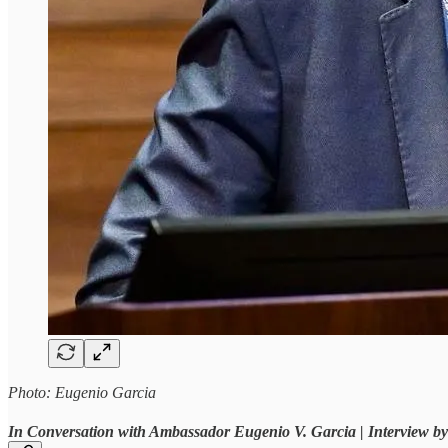
Photo: Eugenio Garcia
In Conversation with Ambassador Eugenio V. Garcia | Interview 