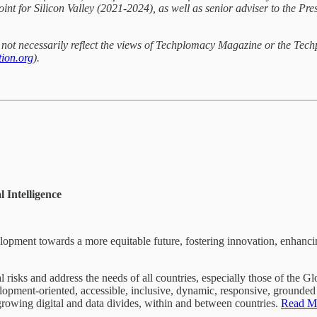
int for Silicon Valley (2021-2024), as well as senior adviser to the P
do not necessarily reflect the views of Techplomacy Magazine or the Tec
ion.org
).
 Intelligence
velopment towards a more equitable future, fostering innovation, enhanci
l risks and address the needs of all countries, especially those of the 
lopment-oriented, accessible, inclusive, dynamic, responsive, grounded i
 growing digital and data divides, within and between countries.
Read M