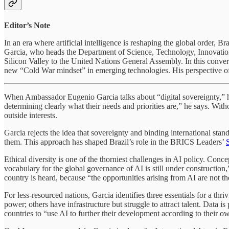
Editor’s Note
In an era where artificial intelligence is reshaping the global order,
Garcia, who heads the Department of Science, Technology, Innovation, 
Silicon Valley to the United Nations General Assembly. In this conver
new “Cold War mindset” in emerging technologies. His perspective of
When Ambassador Eugenio Garcia talks about “digital sovereignty,” he 
determining clearly what their needs and priorities are,” he says. Wit
outside interests.
Garcia rejects the idea that sovereignty and binding international standa
them. This approach has shaped Brazil’s role in the BRICS Leaders’
Ethical diversity is one of the thorniest challenges in AI policy. Conc
vocabulary for the global governance of AI is still under construction,
country is heard, because “the opportunities arising from AI are not th
For less-resourced nations, Garcia identifies three essentials for a t
power; others have infrastructure but struggle to attract talent. Data i
countries to “use AI to further their development according to their o