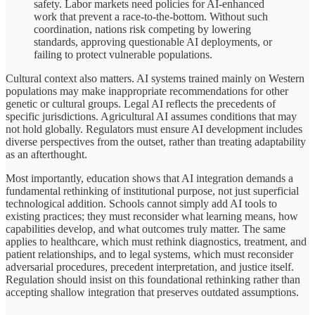
safety. Labor markets need policies for AI-enhanced
work that prevent a race-to-the-bottom. Without such
coordination, nations risk competing by lowering
standards, approving questionable AI deployments, or
failing to protect vulnerable populations.
Cultural context also matters. AI systems trained mainly on Western
populations may make inappropriate recommendations for other
genetic or cultural groups. Legal AI reflects the precedents of
specific jurisdictions. Agricultural AI assumes conditions that may
not hold globally. Regulators must ensure AI development includes
diverse perspectives from the outset, rather than treating adaptability
as an afterthought.
Most importantly, education shows that AI integration demands a
fundamental rethinking of institutional purpose, not just superficial
technological addition. Schools cannot simply add AI tools to
existing practices; they must reconsider what learning means, how
capabilities develop, and what outcomes truly matter. The same
applies to healthcare, which must rethink diagnostics, treatment, and
patient relationships, and to legal systems, which must reconsider
adversarial procedures, precedent interpretation, and justice itself.
Regulation should insist on this foundational rethinking rather than
accepting shallow integration that preserves outdated assumptions.