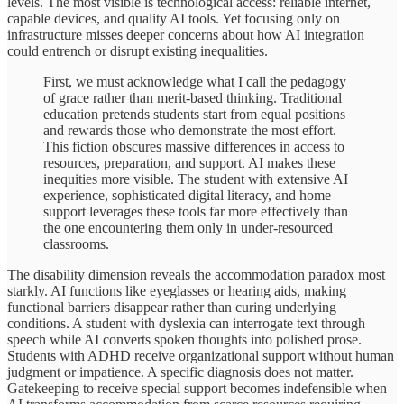
levels. The most visible is technological access: reliable internet,
capable devices, and quality AI tools. Yet focusing only on
infrastructure misses deeper concerns about how AI integration
could entrench or disrupt existing inequalities.
First, we must acknowledge what I call the pedagogy
of grace rather than merit-based thinking. Traditional
education pretends students start from equal positions
and rewards those who demonstrate the most effort.
This fiction obscures massive differences in access to
resources, preparation, and support. AI makes these
inequities more visible. The student with extensive AI
experience, sophisticated digital literacy, and home
support leverages these tools far more effectively than
the one encountering them only in under-resourced
classrooms.
The disability dimension reveals the accommodation paradox most
starkly. AI functions like eyeglasses or hearing aids, making
functional barriers disappear rather than curing underlying
conditions. A student with dyslexia can interrogate text through
speech while AI converts spoken thoughts into polished prose.
Students with ADHD receive organizational support without human
judgment or impatience. A specific diagnosis does not matter.
Gatekeeping to receive special support becomes indefensible when