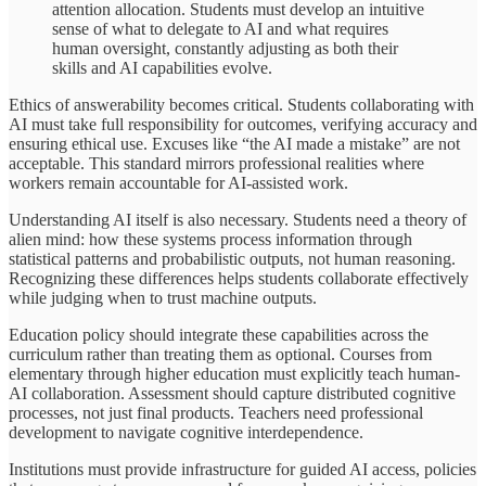
attention allocation. Students must develop an intuitive
sense of what to delegate to AI and what requires
human oversight, constantly adjusting as both their
skills and AI capabilities evolve.
Ethics of answerability becomes critical. Students collaborating with
AI must take full responsibility for outcomes, verifying accuracy and
ensuring ethical use. Excuses like “the AI made a mistake” are not
acceptable. This standard mirrors professional realities where
workers remain accountable for AI-assisted work.
Understanding AI itself is also necessary. Students need a theory of
alien mind: how these systems process information through
statistical patterns and probabilistic outputs, not human reasoning.
Recognizing these differences helps students collaborate effectively
while judging when to trust machine outputs.
Education policy should integrate these capabilities across the
curriculum rather than treating them as optional. Courses from
elementary through higher education must explicitly teach human-
AI collaboration. Assessment should capture distributed cognitive
processes, not just final products. Teachers need professional
development to navigate cognitive interdependence.
Institutions must provide infrastructure for guided AI access, policies