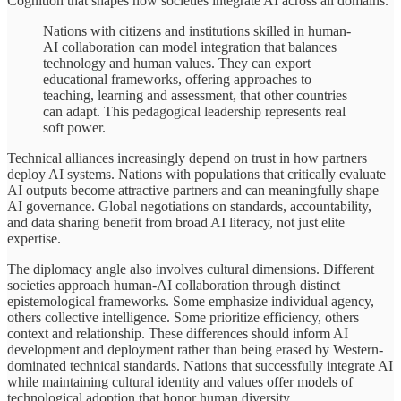
Cognition that shapes how societies integrate AI across all domains.
Nations with citizens and institutions skilled in human-
AI collaboration can model integration that balances
technology and human values. They can export
educational frameworks, offering approaches to
teaching, learning and assessment, that other countries
can adapt. This pedagogical leadership represents real
soft power.
Technical alliances increasingly depend on trust in how partners
deploy AI systems. Nations with populations that critically evaluate
AI outputs become attractive partners and can meaningfully shape
AI governance. Global negotiations on standards, accountability,
and data sharing benefit from broad AI literacy, not just elite
expertise.
The diplomacy angle also involves cultural dimensions. Different
societies approach human-AI collaboration through distinct
epistemological frameworks. Some emphasize individual agency,
others collective intelligence. Some prioritize efficiency, others
context and relationship. These differences should inform AI
development and deployment rather than being erased by Western-
dominated technical standards. Nations that successfully integrate AI
while maintaining cultural identity and values offer models of
technological adoption that honor human diversity.