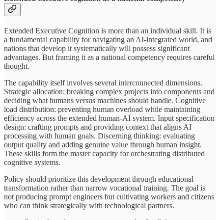
Extended Executive Cognition is more than an individual skill. It is
a fundamental capability for navigating an AI-integrated world, and
nations that develop it systematically will possess significant
advantages. But framing it as a national competency requires careful
thought.
The capability itself involves several interconnected dimensions.
Strategic allocation: breaking complex projects into components and
deciding what humans versus machines should handle. Cognitive
load distribution: preventing human overload while maintaining
efficiency across the extended human-AI system. Input specification
design: crafting prompts and providing context that aligns AI
processing with human goals. Discerning thinking: evaluating
output quality and adding genuine value through human insight.
These skills form the master capacity for orchestrating distributed
cognitive systems.
Policy should prioritize this development through educational
transformation rather than narrow vocational training. The goal is
not producing prompt engineers but cultivating workers and citizens
who can think strategically with technological partners.