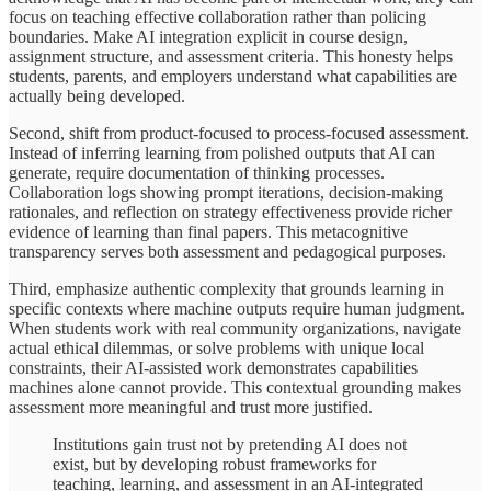
focus on teaching effective collaboration rather than policing
boundaries. Make AI integration explicit in course design,
assignment structure, and assessment criteria. This honesty helps
students, parents, and employers understand what capabilities are
actually being developed.
Second, shift from product-focused to process-focused assessment.
Instead of inferring learning from polished outputs that AI can
generate, require documentation of thinking processes.
Collaboration logs showing prompt iterations, decision-making
rationales, and reflection on strategy effectiveness provide richer
evidence of learning than final papers. This metacognitive
transparency serves both assessment and pedagogical purposes.
Third, emphasize authentic complexity that grounds learning in
specific contexts where machine outputs require human judgment.
When students work with real community organizations, navigate
actual ethical dilemmas, or solve problems with unique local
constraints, their AI-assisted work demonstrates capabilities
machines alone cannot provide. This contextual grounding makes
assessment more meaningful and trust more justified.
Institutions gain trust not by pretending AI does not
exist, but by developing robust frameworks for
teaching, learning, and assessment in an AI-integrated