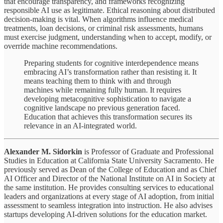
that encourage transparency, and frameworks recognizing
responsible AI use as legitimate. Ethical reasoning about distributed
decision-making is vital. When algorithms influence medical
treatments, loan decisions, or criminal risk assessments, humans
must exercise judgment, understanding when to accept, modify, or
override machine recommendations.
Preparing students for cognitive interdependence means
embracing AI’s transformation rather than resisting it. It
means teaching them to think with and through
machines while remaining fully human. It requires
developing metacognitive sophistication to navigate a
cognitive landscape no previous generation faced.
Education that achieves this transformation secures its
relevance in an AI-integrated world.
Alexander M. Sidorkin
is Professor of Graduate and Professional
Studies in Education at California State University Sacramento. He
previously served as Dean of the College of Education and as Chief
AI Officer and Director of the National Institute on AI in Society at
the same institution. He provides consulting services to educational
leaders and organizations at every stage of AI adoption, from initial
assessment to seamless integration into instruction. He also advises
startups developing AI-driven solutions for the education market.