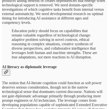
produces lasting benefits or creates dependencies that emerge when
technological support is removed. We need domain-specific
investigations of which cognitive tasks benefit from internal versus
external automaticity. We need developmental research on optimal
timing for introducing AI assistance at different ages and
competency levels.
Education policy should focus on capabilities that
remain valuable regardless of technological change:
adaptive problem solving in novel contexts, ethical
reasoning in complex situations, creative synthesis of
diverse perspectives, and collaborative intelligence that
leverages both human and machine strengths. These are
true adaptations, not mere reactions to AI disruption.
AI literacy as diplomatic leverage
The notion that AI-literate cognition could function as soft power
deserves serious consideration, though not in the narrow
technological sense that dominates current discourse. Nations will
not gain diplomatic advantage primarily through producing more
prompt engineers or AI technicians. The leverage comes from
developing populations capable of sophisticated Extended Executive