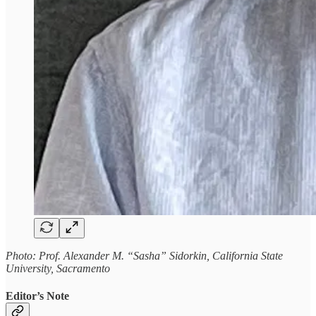
Photo: Prof. Alexander M. “Sasha” Sidorkin, California State
University, Sacramento
Editor’s Note