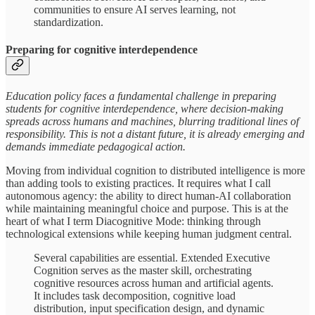
communities to ensure AI serves learning, not
standardization.
Preparing for cognitive interdependence
Education policy faces a fundamental challenge in preparing
students for cognitive interdependence, where decision-making
spreads across humans and machines, blurring traditional lines of
responsibility. This is not a distant future, it is already emerging and
demands immediate pedagogical action.
Moving from individual cognition to distributed intelligence is more
than adding tools to existing practices. It requires what I call
autonomous agency: the ability to direct human-AI collaboration
while maintaining meaningful choice and purpose. This is at the
heart of what I term Diacognitive Mode: thinking through
technological extensions while keeping human judgment central.
Several capabilities are essential. Extended Executive
Cognition serves as the master skill, orchestrating
cognitive resources across human and artificial agents.
It includes task decomposition, cognitive load
distribution, input specification design, and dynamic