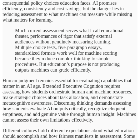
consequential policy choices education faces. AI promises
efficiency, consistency and cost savings, but the danger lies in
reducing assessment to what machines can measure while missing
what matters for learning.
Much current assessment serves what I call educational
theater, performances of rigor that satisfy external
audiences without genuinely measuring learning.
Multiple-choice tests, five-paragraph essays,
standardized formats work well for machine scoring
because they reduce complex thinking to simple
procedures. But education’s purpose is not producing
outputs machines can grade efficiently.
Human judgment remains essential for evaluating capabilities that
matter in an AI age. Extended Executive Cognition requires
assessing how students orchestrate human and machine resources,
make strategic choices about task allocation, and demonstrate
metacognitive awareness. Discerning thinking demands assessing
how students evaluate AI outputs critically, recognize eloquent
emptiness, and add genuine value through human insight. Machines
cannot assess their own limitations effectively.
Different cultures hold different expectations about what education
should accomplish and how fairness manifests in assessment. Some