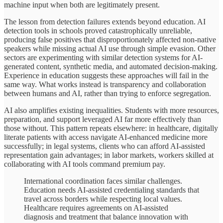
machine input when both are legitimately present.
The lesson from detection failures extends beyond education. AI
detection tools in schools proved catastrophically unreliable,
producing false positives that disproportionately affected non-native
speakers while missing actual AI use through simple evasion. Other
sectors are experimenting with similar detection systems for AI-
generated content, synthetic media, and automated decision-making.
Experience in education suggests these approaches will fail in the
same way. What works instead is transparency and collaboration
between humans and AI, rather than trying to enforce segregation.
AI also amplifies existing inequalities. Students with more resources,
preparation, and support leveraged AI far more effectively than
those without. This pattern repeats elsewhere: in healthcare, digitally
literate patients with access navigate AI-enhanced medicine more
successfully; in legal systems, clients who can afford AI-assisted
representation gain advantages; in labor markets, workers skilled at
collaborating with AI tools command premium pay.
International coordination faces similar challenges.
Education needs AI-assisted credentialing standards that
travel across borders while respecting local values.
Healthcare requires agreements on AI-assisted
diagnosis and treatment that balance innovation with