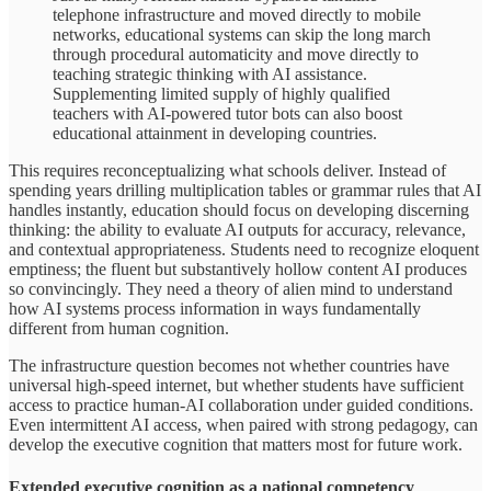
telephone infrastructure and moved directly to mobile
networks, educational systems can skip the long march
through procedural automaticity and move directly to
teaching strategic thinking with AI assistance.
Supplementing limited supply of highly qualified
teachers with AI-powered tutor bots can also boost
educational attainment in developing countries.
This requires reconceptualizing what schools deliver. Instead of
spending years drilling multiplication tables or grammar rules that AI
handles instantly, education should focus on developing discerning
thinking: the ability to evaluate AI outputs for accuracy, relevance,
and contextual appropriateness. Students need to recognize eloquent
emptiness; the fluent but substantively hollow content AI produces
so convincingly. They need a theory of alien mind to understand
how AI systems process information in ways fundamentally
different from human cognition.
The infrastructure question becomes not whether countries have
universal high-speed internet, but whether students have sufficient
access to practice human-AI collaboration under guided conditions.
Even intermittent AI access, when paired with strong pedagogy, can
develop the executive cognition that matters most for future work.
Extended executive cognition as a national competency