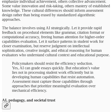
emphasize individual achievement, others collective advancement.
Some value innovation and risk-taking, others mastery of established
knowledge. These cultural differences should inform assessment
design rather than being erased by standardized algorithmic
approaches.
The balance involves using AI strategically. Let it provide rapid
feedback on procedural elements like grammar, citation format or
computational accuracy, freeing human attention for higher-order
capabilities evaluation. Let it surface patterns in student work for
closer examination, but reserve judgment on intellectual
sophistication, creative insight, and ethical reasoning for human
evaluators who understand cultural context and educational purpose.
Policymakers should resist the efficiency seduction.
Yes, AI can grade essays quickly. But education’s value
lies not in processing student work efficiently but in
developing human capabilities that resist automation.
Assessment must capture those capabilities through
approaches that prioritize meaningful evaluation over
mechanical efficiency.
AI, pedagogy, and societal trust