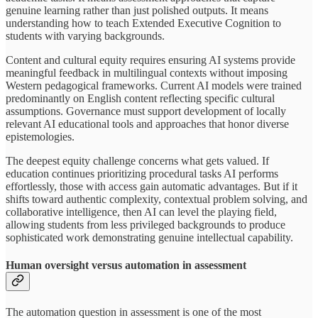
genuine learning rather than just polished outputs. It means
understanding how to teach Extended Executive Cognition to
students with varying backgrounds.
Content and cultural equity requires ensuring AI systems provide
meaningful feedback in multilingual contexts without imposing
Western pedagogical frameworks. Current AI models were trained
predominantly on English content reflecting specific cultural
assumptions. Governance must support development of locally
relevant AI educational tools and approaches that honor diverse
epistemologies.
The deepest equity challenge concerns what gets valued. If
education continues prioritizing procedural tasks AI performs
effortlessly, those with access gain automatic advantages. But if it
shifts toward authentic complexity, contextual problem solving, and
collaborative intelligence, then AI can level the playing field,
allowing students from less privileged backgrounds to produce
sophisticated work demonstrating genuine intellectual capability.
Human oversight versus automation in assessment
The automation question in assessment is one of the most