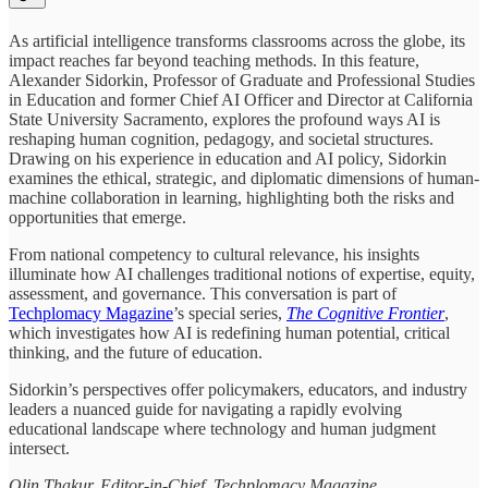
As artificial intelligence transforms classrooms across the globe, its
impact reaches far beyond teaching methods. In this feature,
Alexander Sidorkin, Professor of Graduate and Professional Studies
in Education and former Chief AI Officer and Director at California
State University Sacramento, explores the profound ways AI is
reshaping human cognition, pedagogy, and societal structures.
Drawing on his experience in education and AI policy, Sidorkin
examines the ethical, strategic, and diplomatic dimensions of human-
machine collaboration in learning, highlighting both the risks and
opportunities that emerge.
From national competency to cultural relevance, his insights
illuminate how AI challenges traditional notions of expertise, equity,
assessment, and governance. This conversation is part of
Techplomacy Magazine
’s special series,
The Cognitive Frontier
,
which investigates how AI is redefining human potential, critical
thinking, and the future of education.
Sidorkin’s perspectives offer policymakers, educators, and industry
leaders a nuanced guide for navigating a rapidly evolving
educational landscape where technology and human judgment
intersect.
Olin Thakur, Editor-in-Chief, Techplomacy Magazine