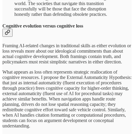
world. The societies that navigate this transition
successfully will be those that face the disruption
honestly rather than defending obsolete practices.
Cognitive evolution versus cognitive loss
Framing AI-related changes in traditional skills as either evolution or
loss reveals more about our ideological commitments than about
actual cognitive development. Both framings contain truth, and
policymakers must resist simplistic narratives in either direction.
What appears as loss often represents strategic reallocation of
cognitive resources. I propose the External Automaticity Hypothesis:
that just as internal automaticity (fluent execution of procedures
through practice) frees cognitive capacity for higher-order thinking,
external automaticity (fluent use of AI for procedural tasks) may
achieve similar benefits. When navigation apps handle route
planning, drivers do not lose spatial reasoning capacity; they
redistribute cognitive effort toward safe vehicle control. Similarly,
when AI handles citation formatting or computational procedures,
students can focus on argument development or conceptual
understanding.