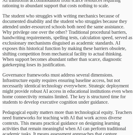
AI transforms accommodation from scarce resources requiring
rationing to abundant support that costs nothing to scale.
The student who struggles with writing mechanics because of
documented disability and the student who struggles because they
attended under-resourced schools both need the same assistance.
Why privilege one over the other? Traditional procedural barriers,
handwriting requirements, spelling tests, calculation speed, served as
exclusionary mechanisms disguised as academic standards. AI
exposes this historical function by making these barriers obsolete,
shifting competition from mechanical facility to actual thinking.
When support becomes abundant rather than scarce, diagnostic
gatekeeping loses its justification.
Governance frameworks must address several dimensions.
Infrastructure equity requires ensuring baseline access, but not
necessarily identical technology everywhere. Strategic deployment
might provide robust AI access in educational institutions even when
home connectivity remains limited. The key is structured time for
students to develop executive cognition under guidance.
Pedagogical equity matters more than technological equity. Teachers
need frameworks for teaching with AI that work across diverse
contexts. This means practical guidance on designing learning
activities that remain meaningful when AI can perform traditional
academic tasks. It means assessment approaches that capture