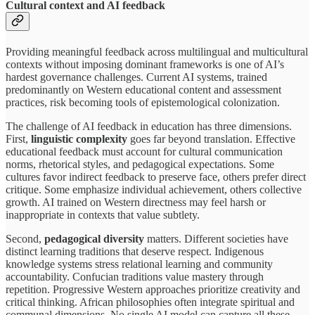
Cultural context and AI feedback
Providing meaningful feedback across multilingual and multicultural
contexts without imposing dominant frameworks is one of AI’s
hardest governance challenges. Current AI systems, trained
predominantly on Western educational content and assessment
practices, risk becoming tools of epistemological colonization.
The challenge of AI feedback in education has three dimensions.
First,
linguistic complexity
goes far beyond translation. Effective
educational feedback must account for cultural communication
norms, rhetorical styles, and pedagogical expectations. Some
cultures favor indirect feedback to preserve face, others prefer direct
critique. Some emphasize individual achievement, others collective
growth. AI trained on Western directness may feel harsh or
inappropriate in contexts that value subtlety.
Second,
pedagogical diversity
matters. Different societies have
distinct learning traditions that deserve respect. Indigenous
knowledge systems stress relational learning and community
accountability. Confucian traditions value mastery through
repetition. Progressive Western approaches prioritize creativity and
critical thinking. African philosophies often integrate spiritual and
communal dimensions. No single AI model can capture all these