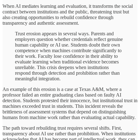
When AI mediates learning and evaluation, it transforms the social
contract between institutions and the public, threatening trust but
also creating opportunities to rebuild confidence through
transparency and authentic assessment.
Trust erosion appears in several ways. Parents and
employers question whether credentials reflect genuine
human capability or AI use. Students doubt their own
competence when machines contribute significantly to
their work. Faculty lose confidence in their ability to
evaluate learning when traditional evidence becomes
unreliable. This crisis deepens when institutions
respond through detection and prohibition rather than
meaningful integration.
An example of this erosion is a case at Texas A&M, where a
professor failed an entire graduating class based on faulty AI
detection. Students protested their innocence, but institutional trust in
machines exceeded trust in students. This incident reveals the
brittleness of assessment systems that depend on distinguishing
humans from machine work rather than evaluating actual capability.
The path toward rebuilding trust requires several shifts. First,
transparency about AI use rather than prohibition. When institutions
acknowledge that AI has become part of intellectual work, they can