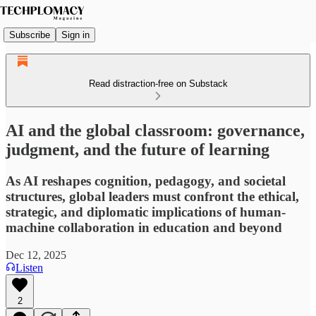
Subscribe
Sign in
Read distraction-free on Substack
AI and the global classroom: governance,
judgment, and the future of learning
As AI reshapes cognition, pedagogy, and societal
structures, global leaders must confront the ethical,
strategic, and diplomatic implications of human-
machine collaboration in education and beyond
Dec 12, 2025
Listen
2