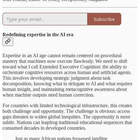
Subscribe
Redefining expertise in the AI era
Expertise in an AI age cannot remain centered on procedural
mastery that machines now execute flawlessly. We need to shift
toward what I call Extended Executive Cognition: the ability to
orchestrate cognitive resources across human and artificial agents.
This involves developing strategic judgment about task
decomposition, knowing what to delegate to AI and what requires
human insight, and maintaining metacognitive awareness about
when machine outputs need human correction.
For countries with limited technological infrastructure, this creates
both challenge and opportunity. The challenge is obvious: access
gaps threaten to widen global inequities. The opportunity is more
subtle. Nations can leapfrog traditional educational sequences that
consumed decades in developed countries.
Just as many African nations bypassed landline