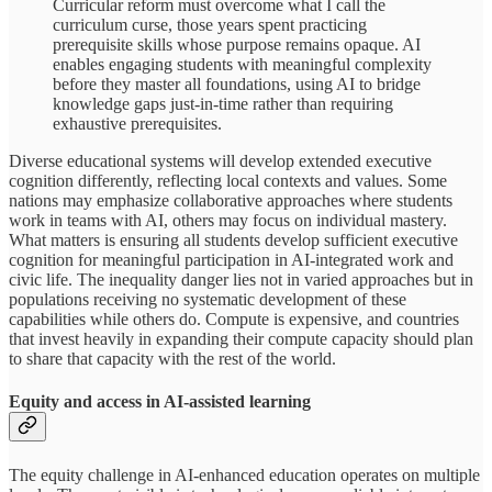
Curricular reform must overcome what I call the
curriculum curse, those years spent practicing
prerequisite skills whose purpose remains opaque. AI
enables engaging students with meaningful complexity
before they master all foundations, using AI to bridge
knowledge gaps just-in-time rather than requiring
exhaustive prerequisites.
Diverse educational systems will develop extended executive
cognition differently, reflecting local contexts and values. Some
nations may emphasize collaborative approaches where students
work in teams with AI, others may focus on individual mastery.
What matters is ensuring all students develop sufficient executive
cognition for meaningful participation in AI-integrated work and
civic life. The inequality danger lies not in varied approaches but in
populations receiving no systematic development of these
capabilities while others do. Compute is expensive, and countries
that invest heavily in expanding their compute capacity should plan
to share that capacity with the rest of the world.
Equity and access in AI-assisted learning
The equity challenge in AI-enhanced education operates on multiple