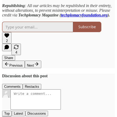
Republishing
: All our articles may be republished in their entirety,
without alterations, to prevent misinterpretation or misuse. Please
credit via
Techplomacy Magazine (
techplomacyfoundation.org
).
Subscribe
2
4
Share
Previous
Next
Discussion about this post
Comments
Restacks
Top
Latest
Discussions