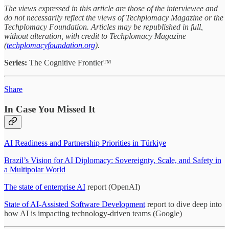
The views expressed in this article are those of the interviewee and
do not necessarily reflect the views of Techplomacy Magazine or the
Techplomacy Foundation. Articles may be republished in full,
without alteration, with credit to Techplomacy Magazine
(
techplomacyfoundation.org
).
Series:
The Cognitive Frontier™
Share
In Case You Missed It
AI Readiness and Partnership Priorities in Türkiye
Brazil’s Vision for AI Diplomacy: Sovereignty, Scale, and Safety in
a Multipolar World
The state of enterprise AI
report (OpenAI)
State of AI-Assisted Software Development
report to dive deep into
how AI is impacting technology-driven teams (Google)