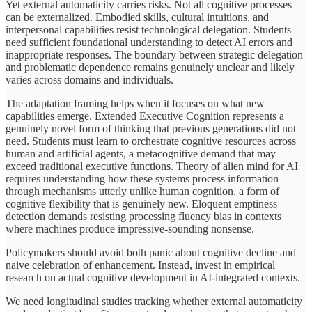
Yet external automaticity carries risks. Not all cognitive processes
can be externalized. Embodied skills, cultural intuitions, and
interpersonal capabilities resist technological delegation. Students
need sufficient foundational understanding to detect AI errors and
inappropriate responses. The boundary between strategic delegation
and problematic dependence remains genuinely unclear and likely
varies across domains and individuals.
The adaptation framing helps when it focuses on what new
capabilities emerge. Extended Executive Cognition represents a
genuinely novel form of thinking that previous generations did not
need. Students must learn to orchestrate cognitive resources across
human and artificial agents, a metacognitive demand that may
exceed traditional executive functions. Theory of alien mind for AI
requires understanding how these systems process information
through mechanisms utterly unlike human cognition, a form of
cognitive flexibility that is genuinely new. Eloquent emptiness
detection demands resisting processing fluency bias in contexts
where machines produce impressive-sounding nonsense.
Policymakers should avoid both panic about cognitive decline and
naive celebration of enhancement. Instead, invest in empirical
research on actual cognitive development in AI-integrated contexts.
We need longitudinal studies tracking whether external automaticity