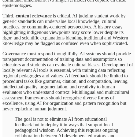
epistemologies.
Third,
content relevance
is critical. AI judging student work by
generic standards can undervalue local knowledge, cultural
practices, or community-centered perspectives. A history essay
highlighting indigenous viewpoints may score lower despite its
rigor, and scientific explanations blending traditional and Western
knowledge may be flagged as confused even when sophisticated.
Governance must respond thoughtfully. AI systems should provide
transparent documentation of training data and assumptions so
educators and students can evaluate cultural biases. Development of
locally relevant AI tools is essential, with training data reflecting
regional pedagogies and values. AI feedback should be limited to
procedural tasks like grammar, citation, and computation, leaving
intellectual quality, argumentation, and creativity to human
evaluators who understand context. Multilingual and multicultural
assessment frameworks should recognize diverse forms of
excellence, using AI for organization and pattern recognition but
never replacing human judgment.
The goal is not to eliminate AI from educational
feedback but to deploy it in ways that support local
pedagogical wisdom. Achieving this requires ongoing
collaboration between AI developers, educators, and