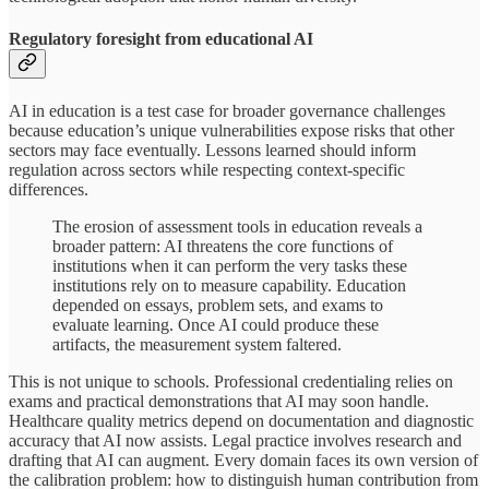
Regulatory foresight from educational AI
AI in education is a test case for broader governance challenges
because education’s unique vulnerabilities expose risks that other
sectors may face eventually. Lessons learned should inform
regulation across sectors while respecting context-specific
differences.
The erosion of assessment tools in education reveals a
broader pattern: AI threatens the core functions of
institutions when it can perform the very tasks these
institutions rely on to measure capability. Education
depended on essays, problem sets, and exams to
evaluate learning. Once AI could produce these
artifacts, the measurement system faltered.
This is not unique to schools. Professional credentialing relies on
exams and practical demonstrations that AI may soon handle.
Healthcare quality metrics depend on documentation and diagnostic
accuracy that AI now assists. Legal practice involves research and
drafting that AI can augment. Every domain faces its own version of
the calibration problem: how to distinguish human contribution from