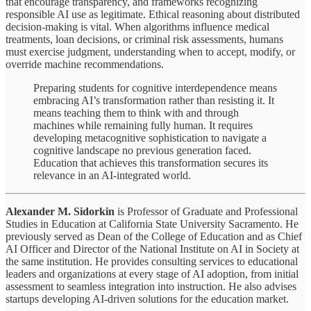
that encourage transparency, and frameworks recognizing
responsible AI use as legitimate. Ethical reasoning about distributed
decision-making is vital. When algorithms influence medical
treatments, loan decisions, or criminal risk assessments, humans
must exercise judgment, understanding when to accept, modify, or
override machine recommendations.
Preparing students for cognitive interdependence means
embracing AI’s transformation rather than resisting it. It
means teaching them to think with and through
machines while remaining fully human. It requires
developing metacognitive sophistication to navigate a
cognitive landscape no previous generation faced.
Education that achieves this transformation secures its
relevance in an AI-integrated world.
Alexander M. Sidorkin
is Professor of Graduate and Professional
Studies in Education at California State University Sacramento. He
previously served as Dean of the College of Education and as Chief
AI Officer and Director of the National Institute on AI in Society at
the same institution. He provides consulting services to educational
leaders and organizations at every stage of AI adoption, from initial
assessment to seamless integration into instruction. He also advises
startups developing AI-driven solutions for the education market.