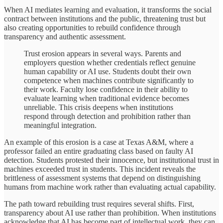
When AI mediates learning and evaluation, it transforms the social
contract between institutions and the public, threatening trust but
also creating opportunities to rebuild confidence through
transparency and authentic assessment.
Trust erosion appears in several ways. Parents and
employers question whether credentials reflect genuine
human capability or AI use. Students doubt their own
competence when machines contribute significantly to
their work. Faculty lose confidence in their ability to
evaluate learning when traditional evidence becomes
unreliable. This crisis deepens when institutions
respond through detection and prohibition rather than
meaningful integration.
An example of this erosion is a case at Texas A&M, where a
professor failed an entire graduating class based on faulty AI
detection. Students protested their innocence, but institutional trust in
machines exceeded trust in students. This incident reveals the
brittleness of assessment systems that depend on distinguishing
humans from machine work rather than evaluating actual capability.
The path toward rebuilding trust requires several shifts. First,
transparency about AI use rather than prohibition. When institutions
acknowledge that AI has become part of intellectual work, they can