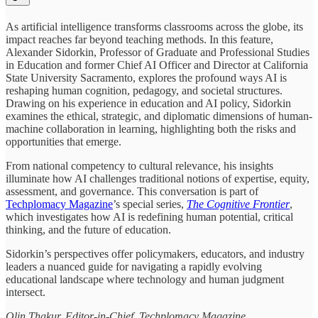
As artificial intelligence transforms classrooms across the globe, its
impact reaches far beyond teaching methods. In this feature,
Alexander Sidorkin, Professor of Graduate and Professional Studies
in Education and former Chief AI Officer and Director at California
State University Sacramento, explores the profound ways AI is
reshaping human cognition, pedagogy, and societal structures.
Drawing on his experience in education and AI policy, Sidorkin
examines the ethical, strategic, and diplomatic dimensions of human-
machine collaboration in learning, highlighting both the risks and
opportunities that emerge.
From national competency to cultural relevance, his insights
illuminate how AI challenges traditional notions of expertise, equity,
assessment, and governance. This conversation is part of
Techplomacy Magazine
’s special series,
The Cognitive Frontier
,
which investigates how AI is redefining human potential, critical
thinking, and the future of education.
Sidorkin’s perspectives offer policymakers, educators, and industry
leaders a nuanced guide for navigating a rapidly evolving
educational landscape where technology and human judgment
intersect.
Olin Thakur, Editor-in-Chief, Techplomacy Magazine