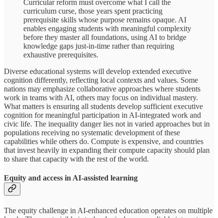
Curricular reform must overcome what I call the
curriculum curse, those years spent practicing
prerequisite skills whose purpose remains opaque. AI
enables engaging students with meaningful complexity
before they master all foundations, using AI to bridge
knowledge gaps just-in-time rather than requiring
exhaustive prerequisites.
Diverse educational systems will develop extended executive
cognition differently, reflecting local contexts and values. Some
nations may emphasize collaborative approaches where students
work in teams with AI, others may focus on individual mastery.
What matters is ensuring all students develop sufficient executive
cognition for meaningful participation in AI-integrated work and
civic life. The inequality danger lies not in varied approaches but in
populations receiving no systematic development of these
capabilities while others do. Compute is expensive, and countries
that invest heavily in expanding their compute capacity should plan
to share that capacity with the rest of the world.
Equity and access in AI-assisted learning
The equity challenge in AI-enhanced education operates on multiple