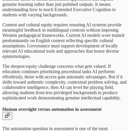
genuine learning rather than just polished outputs. It means
understanding how to teach Extended Executive Cognition to
students with varying backgrounds.
Content and cultural equity requires ensuring AI systems provide
meaningful feedback in multilingual contexts without imposing
Western pedagogical frameworks. Current AI models were trained
predominantly on English content reflecting specific cultural
assumptions. Governance must support development of locally
relevant AI educational tools and approaches that honor diverse
epistemologies.
The deepest equity challenge concerns what gets valued. If
education continues prioritizing procedural tasks AI performs
effortlessly, those with access gain automatic advantages. But if it
shifts toward authentic complexity, contextual problem solving, and
collaborative intelligence, then AI can level the playing field,
allowing students from less privileged backgrounds to produce
sophisticated work demonstrating genuine intellectual capability.
Human oversight versus automation in assessment
The automation question in assessment is one of the most