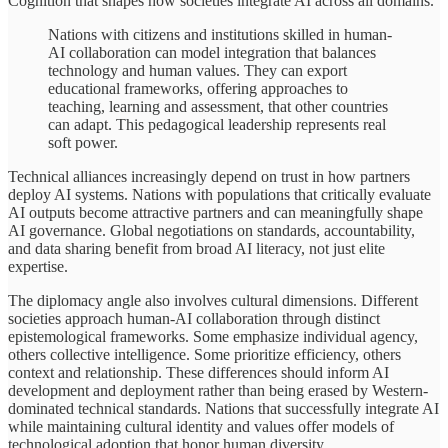
Cognition that shapes how societies integrate AI across all domains.
Nations with citizens and institutions skilled in human-
AI collaboration can model integration that balances
technology and human values. They can export
educational frameworks, offering approaches to
teaching, learning and assessment, that other countries
can adapt. This pedagogical leadership represents real
soft power.
Technical alliances increasingly depend on trust in how partners
deploy AI systems. Nations with populations that critically evaluate
AI outputs become attractive partners and can meaningfully shape
AI governance. Global negotiations on standards, accountability,
and data sharing benefit from broad AI literacy, not just elite
expertise.
The diplomacy angle also involves cultural dimensions. Different
societies approach human-AI collaboration through distinct
epistemological frameworks. Some emphasize individual agency,
others collective intelligence. Some prioritize efficiency, others
context and relationship. These differences should inform AI
development and deployment rather than being erased by Western-
dominated technical standards. Nations that successfully integrate AI
while maintaining cultural identity and values offer models of
technological adoption that honor human diversity.