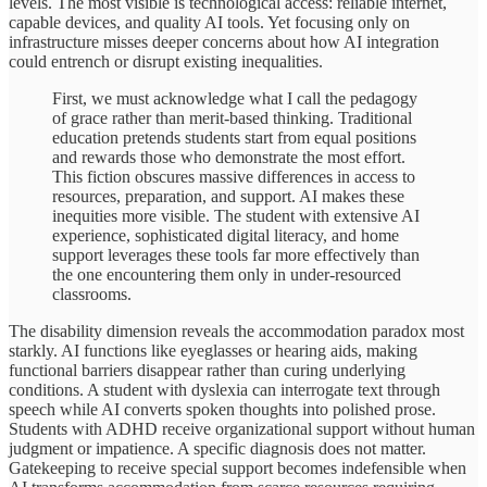
levels. The most visible is technological access: reliable internet,
capable devices, and quality AI tools. Yet focusing only on
infrastructure misses deeper concerns about how AI integration
could entrench or disrupt existing inequalities.
First, we must acknowledge what I call the pedagogy
of grace rather than merit-based thinking. Traditional
education pretends students start from equal positions
and rewards those who demonstrate the most effort.
This fiction obscures massive differences in access to
resources, preparation, and support. AI makes these
inequities more visible. The student with extensive AI
experience, sophisticated digital literacy, and home
support leverages these tools far more effectively than
the one encountering them only in under-resourced
classrooms.
The disability dimension reveals the accommodation paradox most
starkly. AI functions like eyeglasses or hearing aids, making
functional barriers disappear rather than curing underlying
conditions. A student with dyslexia can interrogate text through
speech while AI converts spoken thoughts into polished prose.
Students with ADHD receive organizational support without human
judgment or impatience. A specific diagnosis does not matter.
Gatekeeping to receive special support becomes indefensible when