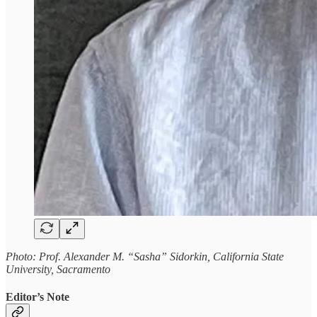
Photo: Prof. Alexander M. “Sasha” Sidorkin, California State
University, Sacramento
Editor’s Note