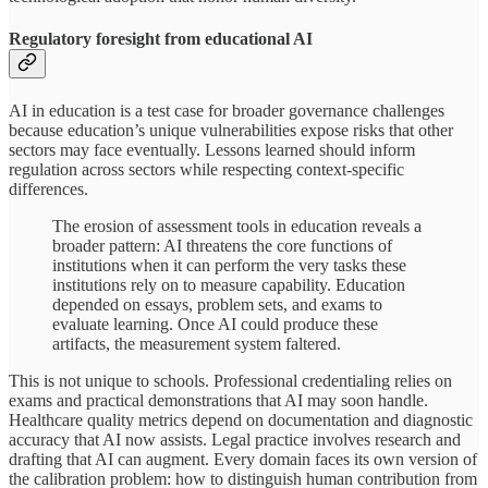
Regulatory foresight from educational AI
AI in education is a test case for broader governance challenges
because education’s unique vulnerabilities expose risks that other
sectors may face eventually. Lessons learned should inform
regulation across sectors while respecting context-specific
differences.
The erosion of assessment tools in education reveals a
broader pattern: AI threatens the core functions of
institutions when it can perform the very tasks these
institutions rely on to measure capability. Education
depended on essays, problem sets, and exams to
evaluate learning. Once AI could produce these
artifacts, the measurement system faltered.
This is not unique to schools. Professional credentialing relies on
exams and practical demonstrations that AI may soon handle.
Healthcare quality metrics depend on documentation and diagnostic
accuracy that AI now assists. Legal practice involves research and
drafting that AI can augment. Every domain faces its own version of
the calibration problem: how to distinguish human contribution from