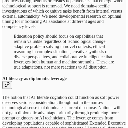
produces lasting benefits or creates dependencies that emerge when
technological support is removed. We need domain-specific
investigations of which cognitive tasks benefit from internal versus
external automaticity. We need developmental research on optimal
timing for introducing AI assistance at different ages and
competency levels.
Education policy should focus on capabilities that
remain valuable regardless of technological change:
adaptive problem solving in novel contexts, ethical
reasoning in complex situations, creative synthesis of
diverse perspectives, and collaborative intelligence that
leverages both human and machine strengths. These are
true adaptations, not mere reactions to AI disruption.
AI literacy as diplomatic leverage
The notion that AI-literate cognition could function as soft power
deserves serious consideration, though not in the narrow
technological sense that dominates current discourse. Nations will
not gain diplomatic advantage primarily through producing more
prompt engineers or AI technicians. The leverage comes from
developing populations capable of sophisticated Extended Executive