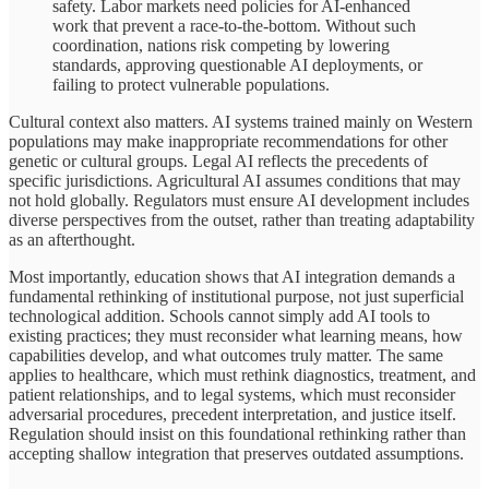
safety. Labor markets need policies for AI-enhanced
work that prevent a race-to-the-bottom. Without such
coordination, nations risk competing by lowering
standards, approving questionable AI deployments, or
failing to protect vulnerable populations.
Cultural context also matters. AI systems trained mainly on Western
populations may make inappropriate recommendations for other
genetic or cultural groups. Legal AI reflects the precedents of
specific jurisdictions. Agricultural AI assumes conditions that may
not hold globally. Regulators must ensure AI development includes
diverse perspectives from the outset, rather than treating adaptability
as an afterthought.
Most importantly, education shows that AI integration demands a
fundamental rethinking of institutional purpose, not just superficial
technological addition. Schools cannot simply add AI tools to
existing practices; they must reconsider what learning means, how
capabilities develop, and what outcomes truly matter. The same
applies to healthcare, which must rethink diagnostics, treatment, and
patient relationships, and to legal systems, which must reconsider
adversarial procedures, precedent interpretation, and justice itself.
Regulation should insist on this foundational rethinking rather than
accepting shallow integration that preserves outdated assumptions.