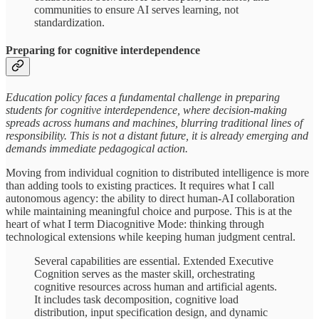
communities to ensure AI serves learning, not
standardization.
Preparing for cognitive interdependence
Education policy faces a fundamental challenge in preparing
students for cognitive interdependence, where decision-making
spreads across humans and machines, blurring traditional lines of
responsibility. This is not a distant future, it is already emerging and
demands immediate pedagogical action.
Moving from individual cognition to distributed intelligence is more
than adding tools to existing practices. It requires what I call
autonomous agency: the ability to direct human-AI collaboration
while maintaining meaningful choice and purpose. This is at the
heart of what I term Diacognitive Mode: thinking through
technological extensions while keeping human judgment central.
Several capabilities are essential. Extended Executive
Cognition serves as the master skill, orchestrating
cognitive resources across human and artificial agents.
It includes task decomposition, cognitive load
distribution, input specification design, and dynamic