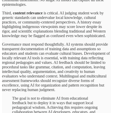
epistemologies.
Third,
content relevance
is critical. AI judging student work by
generic standards can undervalue local knowledge, cultural
practices, or community-centered perspectives. A history essay
highlighting indigenous viewpoints may score lower despite its
rigor, and scientific explanations blending traditional and Western
knowledge may be flagged as confused even when sophisticated.
Governance must respond thoughtfully. AI systems should provide
transparent documentation of training data and assumptions so
educators and students can evaluate cultural biases. Development of
locally relevant AI tools is essential, with training data reflecting
regional pedagogies and values. AI feedback should be limited to
procedural tasks like grammar, citation, and computation, leaving
intellectual quality, argumentation, and creativity to human
evaluators who understand context. Multilingual and multicultural
assessment frameworks should recognize diverse forms of
excellence, using AI for organization and pattern recognition but
never replacing human judgment.
The goal is not to eliminate AI from educational
feedback but to deploy it in ways that support local
pedagogical wisdom. Achieving this requires ongoing
collaboration between AI developers, educators, and