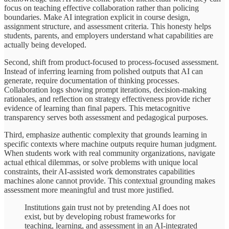
focus on teaching effective collaboration rather than policing
boundaries. Make AI integration explicit in course design,
assignment structure, and assessment criteria. This honesty helps
students, parents, and employers understand what capabilities are
actually being developed.
Second, shift from product-focused to process-focused assessment.
Instead of inferring learning from polished outputs that AI can
generate, require documentation of thinking processes.
Collaboration logs showing prompt iterations, decision-making
rationales, and reflection on strategy effectiveness provide richer
evidence of learning than final papers. This metacognitive
transparency serves both assessment and pedagogical purposes.
Third, emphasize authentic complexity that grounds learning in
specific contexts where machine outputs require human judgment.
When students work with real community organizations, navigate
actual ethical dilemmas, or solve problems with unique local
constraints, their AI-assisted work demonstrates capabilities
machines alone cannot provide. This contextual grounding makes
assessment more meaningful and trust more justified.
Institutions gain trust not by pretending AI does not
exist, but by developing robust frameworks for
teaching, learning, and assessment in an AI-integrated