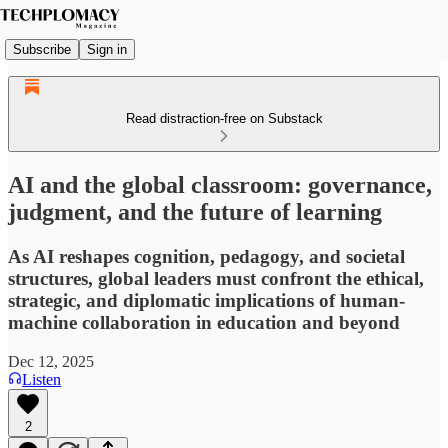
Subscribe
Sign in
Read distraction-free on Substack
AI and the global classroom: governance,
judgment, and the future of learning
As AI reshapes cognition, pedagogy, and societal
structures, global leaders must confront the ethical,
strategic, and diplomatic implications of human-
machine collaboration in education and beyond
Dec 12, 2025
Listen
2