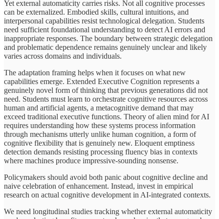
Yet external automaticity carries risks. Not all cognitive processes
can be externalized. Embodied skills, cultural intuitions, and
interpersonal capabilities resist technological delegation. Students
need sufficient foundational understanding to detect AI errors and
inappropriate responses. The boundary between strategic delegation
and problematic dependence remains genuinely unclear and likely
varies across domains and individuals.
The adaptation framing helps when it focuses on what new
capabilities emerge. Extended Executive Cognition represents a
genuinely novel form of thinking that previous generations did not
need. Students must learn to orchestrate cognitive resources across
human and artificial agents, a metacognitive demand that may
exceed traditional executive functions. Theory of alien mind for AI
requires understanding how these systems process information
through mechanisms utterly unlike human cognition, a form of
cognitive flexibility that is genuinely new. Eloquent emptiness
detection demands resisting processing fluency bias in contexts
where machines produce impressive-sounding nonsense.
Policymakers should avoid both panic about cognitive decline and
naive celebration of enhancement. Instead, invest in empirical
research on actual cognitive development in AI-integrated contexts.
We need longitudinal studies tracking whether external automaticity