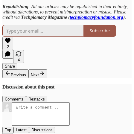
Republishing
: All our articles may be republished in their entirety,
without alterations, to prevent misinterpretation or misuse. Please
credit via
Techplomacy Magazine (
techplomacyfoundation.org
).
Subscribe
2
4
Share
Previous
Next
Discussion about this post
Comments
Restacks
Top
Latest
Discussions