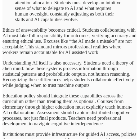
attention allocation. Students must develop an intuitive
sense of what to delegate to AI and what requires
human oversight, constantly adjusting as both their
skills and AI capabilities evolve.
Ethics of answerability becomes critical. Students collaborating with
AI must take full responsibility for outcomes, verifying accuracy and
ensuring ethical use. Excuses like “the AI made a mistake” are not
acceptable. This standard mirrors professional realities where
workers remain accountable for AI-assisted work.
Understanding AI itself is also necessary. Students need a theory of
alien mind: how these systems process information through
statistical patterns and probabilistic outputs, not human reasoning.
Recognizing these differences helps students collaborate effectively
while judging when to trust machine outputs.
Education policy should integrate these capabilities across the
curriculum rather than treating them as optional. Courses from
elementary through higher education must explicitly teach human-
AI collaboration. Assessment should capture distributed cognitive
processes, not just final products. Teachers need professional
development to navigate cognitive interdependence.
Institutions must provide infrastructure for guided AI access, policies