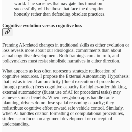
world. The societies that navigate this transition
successfully will be those that face the disruption
honestly rather than defending obsolete practices.
Cognitive evolution versus cognitive loss
Framing AI-related changes in traditional skills as either evolution or
loss reveals more about our ideological commitments than about
actual cognitive development. Both framings contain truth, and
policymakers must resist simplistic narratives in either direction.
What appears as loss often represents strategic reallocation of
cognitive resources. I propose the External Automaticity Hypothesis:
that just as internal automaticity (fluent execution of procedures
through practice) frees cognitive capacity for higher-order thinking,
external automaticity (fluent use of AI for procedural tasks) may
achieve similar benefits. When navigation apps handle route
planning, drivers do not lose spatial reasoning capacity; they
redistribute cognitive effort toward safe vehicle control. Similarly,
when AI handles citation formatting or computational procedures,
students can focus on argument development or conceptual
understanding.