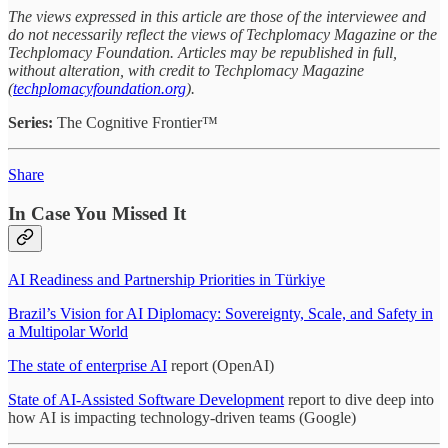
The views expressed in this article are those of the interviewee and
do not necessarily reflect the views of Techplomacy Magazine or the
Techplomacy Foundation. Articles may be republished in full,
without alteration, with credit to Techplomacy Magazine
(
techplomacyfoundation.org
).
Series:
The Cognitive Frontier™
Share
In Case You Missed It
AI Readiness and Partnership Priorities in Türkiye
Brazil’s Vision for AI Diplomacy: Sovereignty, Scale, and Safety in
a Multipolar World
The state of enterprise AI
report (OpenAI)
State of AI-Assisted Software Development
report to dive deep into
how AI is impacting technology-driven teams (Google)