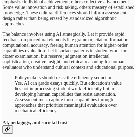
emphasize individual achievement, others collective advancement.
Some value innovation and risk-taking, others mastery of established
knowledge. These cultural differences should inform assessment
design rather than being erased by standardized algorithmic
approaches.
The balance involves using AI strategically. Let it provide rapid
feedback on procedural elements like grammar, citation format or
computational accuracy, freeing human attention for higher-order
capabilities evaluation. Let it surface patterns in student work for
closer examination, but reserve judgment on intellectual
sophistication, creative insight, and ethical reasoning for human
evaluators who understand cultural context and educational purpose.
Policymakers should resist the efficiency seduction.
Yes, AI can grade essays quickly. But education’s value
lies not in processing student work efficiently but in
developing human capabilities that resist automation.
Assessment must capture those capabilities through
approaches that prioritize meaningful evaluation over
mechanical efficiency.
AI, pedagogy, and societal trust