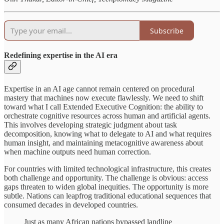
Subscribe
Redefining expertise in the AI era
Expertise in an AI age cannot remain centered on procedural
mastery that machines now execute flawlessly. We need to shift
toward what I call Extended Executive Cognition: the ability to
orchestrate cognitive resources across human and artificial agents.
This involves developing strategic judgment about task
decomposition, knowing what to delegate to AI and what requires
human insight, and maintaining metacognitive awareness about
when machine outputs need human correction.
For countries with limited technological infrastructure, this creates
both challenge and opportunity. The challenge is obvious: access
gaps threaten to widen global inequities. The opportunity is more
subtle. Nations can leapfrog traditional educational sequences that
consumed decades in developed countries.
Just as many African nations bypassed landline