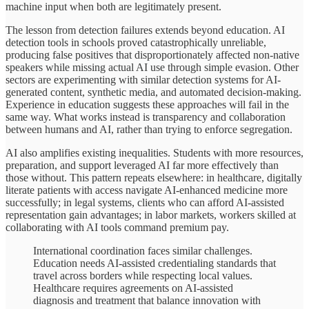
machine input when both are legitimately present.
The lesson from detection failures extends beyond education. AI
detection tools in schools proved catastrophically unreliable,
producing false positives that disproportionately affected non-native
speakers while missing actual AI use through simple evasion. Other
sectors are experimenting with similar detection systems for AI-
generated content, synthetic media, and automated decision-making.
Experience in education suggests these approaches will fail in the
same way. What works instead is transparency and collaboration
between humans and AI, rather than trying to enforce segregation.
AI also amplifies existing inequalities. Students with more resources,
preparation, and support leveraged AI far more effectively than
those without. This pattern repeats elsewhere: in healthcare, digitally
literate patients with access navigate AI-enhanced medicine more
successfully; in legal systems, clients who can afford AI-assisted
representation gain advantages; in labor markets, workers skilled at
collaborating with AI tools command premium pay.
International coordination faces similar challenges.
Education needs AI-assisted credentialing standards that
travel across borders while respecting local values.
Healthcare requires agreements on AI-assisted
diagnosis and treatment that balance innovation with