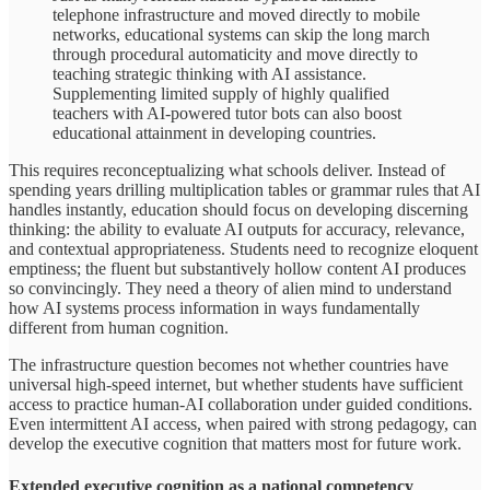
telephone infrastructure and moved directly to mobile
networks, educational systems can skip the long march
through procedural automaticity and move directly to
teaching strategic thinking with AI assistance.
Supplementing limited supply of highly qualified
teachers with AI-powered tutor bots can also boost
educational attainment in developing countries.
This requires reconceptualizing what schools deliver. Instead of
spending years drilling multiplication tables or grammar rules that AI
handles instantly, education should focus on developing discerning
thinking: the ability to evaluate AI outputs for accuracy, relevance,
and contextual appropriateness. Students need to recognize eloquent
emptiness; the fluent but substantively hollow content AI produces
so convincingly. They need a theory of alien mind to understand
how AI systems process information in ways fundamentally
different from human cognition.
The infrastructure question becomes not whether countries have
universal high-speed internet, but whether students have sufficient
access to practice human-AI collaboration under guided conditions.
Even intermittent AI access, when paired with strong pedagogy, can
develop the executive cognition that matters most for future work.
Extended executive cognition as a national competency