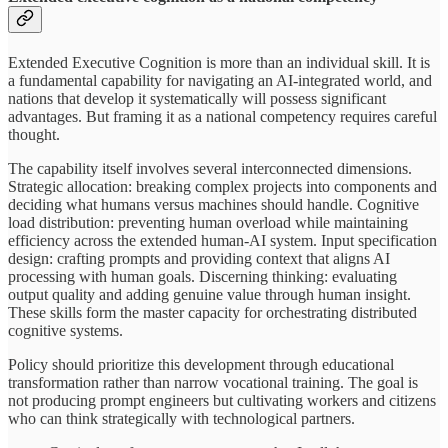
Extended Executive Cognition is more than an individual skill. It is
a fundamental capability for navigating an AI-integrated world, and
nations that develop it systematically will possess significant
advantages. But framing it as a national competency requires careful
thought.
The capability itself involves several interconnected dimensions.
Strategic allocation: breaking complex projects into components and
deciding what humans versus machines should handle. Cognitive
load distribution: preventing human overload while maintaining
efficiency across the extended human-AI system. Input specification
design: crafting prompts and providing context that aligns AI
processing with human goals. Discerning thinking: evaluating
output quality and adding genuine value through human insight.
These skills form the master capacity for orchestrating distributed
cognitive systems.
Policy should prioritize this development through educational
transformation rather than narrow vocational training. The goal is
not producing prompt engineers but cultivating workers and citizens
who can think strategically with technological partners.