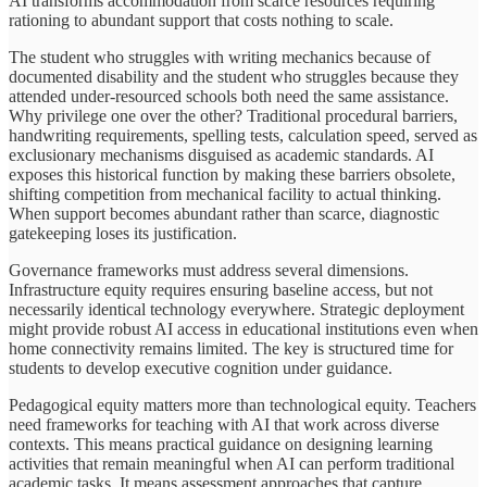
AI transforms accommodation from scarce resources requiring
rationing to abundant support that costs nothing to scale.
The student who struggles with writing mechanics because of
documented disability and the student who struggles because they
attended under-resourced schools both need the same assistance.
Why privilege one over the other? Traditional procedural barriers,
handwriting requirements, spelling tests, calculation speed, served as
exclusionary mechanisms disguised as academic standards. AI
exposes this historical function by making these barriers obsolete,
shifting competition from mechanical facility to actual thinking.
When support becomes abundant rather than scarce, diagnostic
gatekeeping loses its justification.
Governance frameworks must address several dimensions.
Infrastructure equity requires ensuring baseline access, but not
necessarily identical technology everywhere. Strategic deployment
might provide robust AI access in educational institutions even when
home connectivity remains limited. The key is structured time for
students to develop executive cognition under guidance.
Pedagogical equity matters more than technological equity. Teachers
need frameworks for teaching with AI that work across diverse
contexts. This means practical guidance on designing learning
activities that remain meaningful when AI can perform traditional
academic tasks. It means assessment approaches that capture