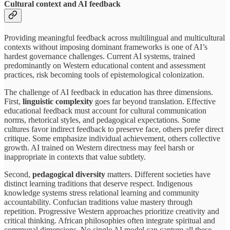
Cultural context and AI feedback
Providing meaningful feedback across multilingual and multicultural
contexts without imposing dominant frameworks is one of AI’s
hardest governance challenges. Current AI systems, trained
predominantly on Western educational content and assessment
practices, risk becoming tools of epistemological colonization.
The challenge of AI feedback in education has three dimensions.
First,
linguistic complexity
goes far beyond translation. Effective
educational feedback must account for cultural communication
norms, rhetorical styles, and pedagogical expectations. Some
cultures favor indirect feedback to preserve face, others prefer direct
critique. Some emphasize individual achievement, others collective
growth. AI trained on Western directness may feel harsh or
inappropriate in contexts that value subtlety.
Second,
pedagogical diversity
matters. Different societies have
distinct learning traditions that deserve respect. Indigenous
knowledge systems stress relational learning and community
accountability. Confucian traditions value mastery through
repetition. Progressive Western approaches prioritize creativity and
critical thinking. African philosophies often integrate spiritual and
communal dimensions. No single AI model can capture all these