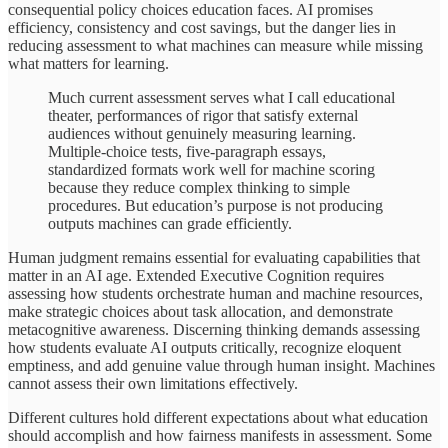
consequential policy choices education faces. AI promises
efficiency, consistency and cost savings, but the danger lies in
reducing assessment to what machines can measure while missing
what matters for learning.
Much current assessment serves what I call educational
theater, performances of rigor that satisfy external
audiences without genuinely measuring learning.
Multiple-choice tests, five-paragraph essays,
standardized formats work well for machine scoring
because they reduce complex thinking to simple
procedures. But education’s purpose is not producing
outputs machines can grade efficiently.
Human judgment remains essential for evaluating capabilities that
matter in an AI age. Extended Executive Cognition requires
assessing how students orchestrate human and machine resources,
make strategic choices about task allocation, and demonstrate
metacognitive awareness. Discerning thinking demands assessing
how students evaluate AI outputs critically, recognize eloquent
emptiness, and add genuine value through human insight. Machines
cannot assess their own limitations effectively.
Different cultures hold different expectations about what education
should accomplish and how fairness manifests in assessment. Some