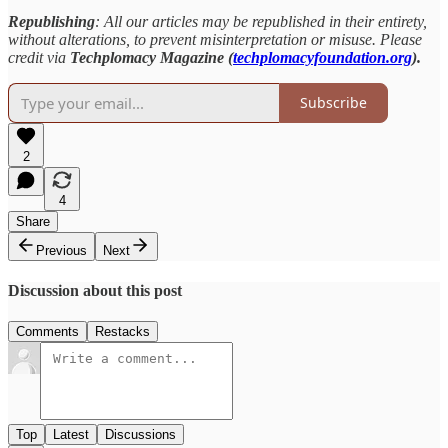
Republishing
: All our articles may be republished in their entirety,
without alterations, to prevent misinterpretation or misuse. Please
credit via
Techplomacy Magazine (
techplomacyfoundation.org
).
Subscribe
2
4
Share
Previous
Next
Discussion about this post
Comments
Restacks
Top
Latest
Discussions