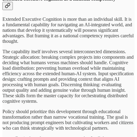
Extended Executive Cognition is more than an individual skill. It is
a fundamental capability for navigating an AI-integrated world, and
nations that develop it systematically will possess significant
advantages. But framing it as a national competency requires careful
thought.
The capability itself involves several interconnected dimensions.
Strategic allocation: breaking complex projects into components and
deciding what humans versus machines should handle. Cognitive
load distribution: preventing human overload while maintaining
efficiency across the extended human-AI system. Input specification
design: crafting prompts and providing context that aligns AI
processing with human goals. Discerning thinking: evaluating
output quality and adding genuine value through human insight.
These skills form the master capacity for orchestrating distributed
cognitive systems.
Policy should prioritize this development through educational
transformation rather than narrow vocational training. The goal is
not producing prompt engineers but cultivating workers and citizens
who can think strategically with technological partners.