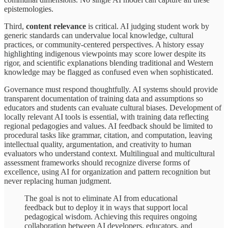
epistemologies.
Third,
content relevance
is critical. AI judging student work by
generic standards can undervalue local knowledge, cultural
practices, or community-centered perspectives. A history essay
highlighting indigenous viewpoints may score lower despite its
rigor, and scientific explanations blending traditional and Western
knowledge may be flagged as confused even when sophisticated.
Governance must respond thoughtfully. AI systems should provide
transparent documentation of training data and assumptions so
educators and students can evaluate cultural biases. Development of
locally relevant AI tools is essential, with training data reflecting
regional pedagogies and values. AI feedback should be limited to
procedural tasks like grammar, citation, and computation, leaving
intellectual quality, argumentation, and creativity to human
evaluators who understand context. Multilingual and multicultural
assessment frameworks should recognize diverse forms of
excellence, using AI for organization and pattern recognition but
never replacing human judgment.
The goal is not to eliminate AI from educational
feedback but to deploy it in ways that support local
pedagogical wisdom. Achieving this requires ongoing
collaboration between AI developers, educators, and