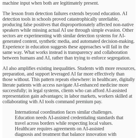
machine input when both are legitimately present.
The lesson from detection failures extends beyond education. AI
detection tools in schools proved catastrophically unreliable,
producing false positives that disproportionately affected non-native
speakers while missing actual AI use through simple evasion. Other
sectors are experimenting with similar detection systems for AI-
generated content, synthetic media, and automated decision-making.
Experience in education suggests these approaches will fail in the
same way. What works instead is transparency and collaboration
between humans and AI, rather than trying to enforce segregation.
AI also amplifies existing inequalities. Students with more resources,
preparation, and support leveraged AI far more effectively than
those without. This pattern repeats elsewhere: in healthcare, digitally
literate patients with access navigate AI-enhanced medicine more
successfully; in legal systems, clients who can afford AI-assisted
representation gain advantages; in labor markets, workers skilled at
collaborating with AI tools command premium pay.
International coordination faces similar challenges.
Education needs AI-assisted credentialing standards that
travel across borders while respecting local values.
Healthcare requires agreements on AI-assisted
diagnosis and treatment that balance innovation with