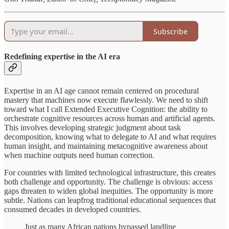
Subscribe
Redefining expertise in the AI era
Expertise in an AI age cannot remain centered on procedural
mastery that machines now execute flawlessly. We need to shift
toward what I call Extended Executive Cognition: the ability to
orchestrate cognitive resources across human and artificial agents.
This involves developing strategic judgment about task
decomposition, knowing what to delegate to AI and what requires
human insight, and maintaining metacognitive awareness about
when machine outputs need human correction.
For countries with limited technological infrastructure, this creates
both challenge and opportunity. The challenge is obvious: access
gaps threaten to widen global inequities. The opportunity is more
subtle. Nations can leapfrog traditional educational sequences that
consumed decades in developed countries.
Just as many African nations bypassed landline