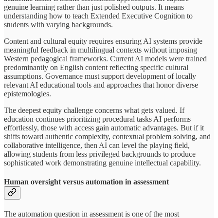
genuine learning rather than just polished outputs. It means
understanding how to teach Extended Executive Cognition to
students with varying backgrounds.
Content and cultural equity requires ensuring AI systems provide
meaningful feedback in multilingual contexts without imposing
Western pedagogical frameworks. Current AI models were trained
predominantly on English content reflecting specific cultural
assumptions. Governance must support development of locally
relevant AI educational tools and approaches that honor diverse
epistemologies.
The deepest equity challenge concerns what gets valued. If
education continues prioritizing procedural tasks AI performs
effortlessly, those with access gain automatic advantages. But if it
shifts toward authentic complexity, contextual problem solving, and
collaborative intelligence, then AI can level the playing field,
allowing students from less privileged backgrounds to produce
sophisticated work demonstrating genuine intellectual capability.
Human oversight versus automation in assessment
The automation question in assessment is one of the most