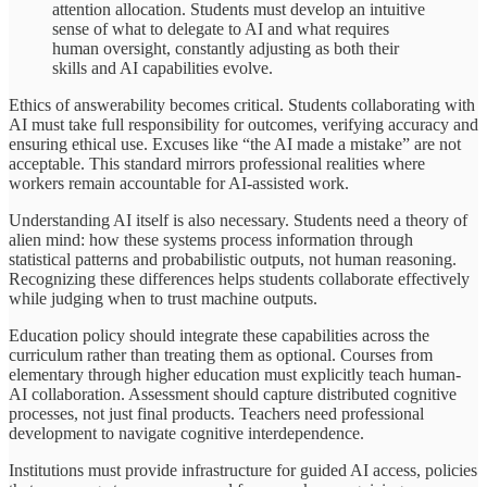
attention allocation. Students must develop an intuitive
sense of what to delegate to AI and what requires
human oversight, constantly adjusting as both their
skills and AI capabilities evolve.
Ethics of answerability becomes critical. Students collaborating with
AI must take full responsibility for outcomes, verifying accuracy and
ensuring ethical use. Excuses like “the AI made a mistake” are not
acceptable. This standard mirrors professional realities where
workers remain accountable for AI-assisted work.
Understanding AI itself is also necessary. Students need a theory of
alien mind: how these systems process information through
statistical patterns and probabilistic outputs, not human reasoning.
Recognizing these differences helps students collaborate effectively
while judging when to trust machine outputs.
Education policy should integrate these capabilities across the
curriculum rather than treating them as optional. Courses from
elementary through higher education must explicitly teach human-
AI collaboration. Assessment should capture distributed cognitive
processes, not just final products. Teachers need professional
development to navigate cognitive interdependence.
Institutions must provide infrastructure for guided AI access, policies