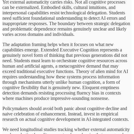
Yet external automaticity carries risks. Not all cognitive processes
can be externalized. Embodied skills, cultural intuitions, and
interpersonal capabilities resist technological delegation. Students
need sufficient foundational understanding to detect AI errors and
inappropriate responses. The boundary between strategic delegation
and problematic dependence remains genuinely unclear and likely
varies across domains and individuals.
The adaptation framing helps when it focuses on what new
capabilities emerge. Extended Executive Cognition represents a
genuinely novel form of thinking that previous generations did not
need. Students must learn to orchestrate cognitive resources across
human and artificial agents, a metacognitive demand that may
exceed traditional executive functions. Theory of alien mind for AI
requires understanding how these systems process information
through mechanisms utterly unlike human cognition, a form of
cognitive flexibility that is genuinely new. Eloquent emptiness
detection demands resisting processing fluency bias in contexts
where machines produce impressive-sounding nonsense.
Policymakers should avoid both panic about cognitive decline and
naive celebration of enhancement. Instead, invest in empirical
research on actual cognitive development in AI-integrated contexts.
We need longitudinal studies tracking whether external automaticity