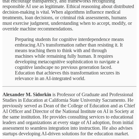
that encourage transparency, and frameworks recognizing
responsible AI use as legitimate. Ethical reasoning about distributed
decision-making is vital. When algorithms influence medical
treatments, loan decisions, or criminal risk assessments, humans
must exercise judgment, understanding when to accept, modify, or
override machine recommendations.
Preparing students for cognitive interdependence means
embracing AI’s transformation rather than resisting it. It
means teaching them to think with and through
machines while remaining fully human. It requires
developing metacognitive sophistication to navigate a
cognitive landscape no previous generation faced.
Education that achieves this transformation secures its
relevance in an AI-integrated world.
Alexander M. Sidorkin
is Professor of Graduate and Professional
Studies in Education at California State University Sacramento. He
previously served as Dean of the College of Education and as Chief
AI Officer and Director of the National Institute on AI in Society at
the same institution. He provides consulting services to educational
leaders and organizations at every stage of AI adoption, from initial
assessment to seamless integration into instruction. He also advises
startups developing AI-driven solutions for the education market.