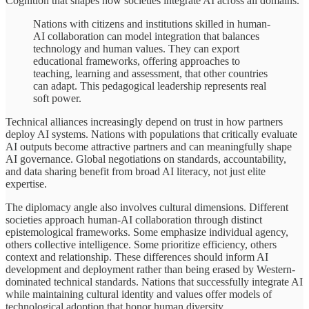
Cognition that shapes how societies integrate AI across all domains.
Nations with citizens and institutions skilled in human-
AI collaboration can model integration that balances
technology and human values. They can export
educational frameworks, offering approaches to
teaching, learning and assessment, that other countries
can adapt. This pedagogical leadership represents real
soft power.
Technical alliances increasingly depend on trust in how partners
deploy AI systems. Nations with populations that critically evaluate
AI outputs become attractive partners and can meaningfully shape
AI governance. Global negotiations on standards, accountability,
and data sharing benefit from broad AI literacy, not just elite
expertise.
The diplomacy angle also involves cultural dimensions. Different
societies approach human-AI collaboration through distinct
epistemological frameworks. Some emphasize individual agency,
others collective intelligence. Some prioritize efficiency, others
context and relationship. These differences should inform AI
development and deployment rather than being erased by Western-
dominated technical standards. Nations that successfully integrate AI
while maintaining cultural identity and values offer models of
technological adoption that honor human diversity.