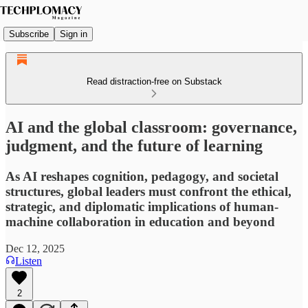
Subscribe
Sign in
Read distraction-free on Substack
AI and the global classroom: governance,
judgment, and the future of learning
As AI reshapes cognition, pedagogy, and societal
structures, global leaders must confront the ethical,
strategic, and diplomatic implications of human-
machine collaboration in education and beyond
Dec 12, 2025
Listen
2