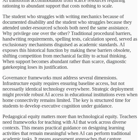
AI transforms accommodation from scarce resources requiring
rationing to abundant support that costs nothing to scale.
The student who struggles with writing mechanics because of
documented disability and the student who struggles because they
attended under-resourced schools both need the same assistance.
Why privilege one over the other? Traditional procedural barriers,
handwriting requirements, spelling tests, calculation speed, served as
exclusionary mechanisms disguised as academic standards. AI
exposes this historical function by making these barriers obsolete,
shifting competition from mechanical facility to actual thinking.
When support becomes abundant rather than scarce, diagnostic
gatekeeping loses its justification.
Governance frameworks must address several dimensions.
Infrastructure equity requires ensuring baseline access, but not
necessarily identical technology everywhere. Strategic deployment
might provide robust AI access in educational institutions even when
home connectivity remains limited. The key is structured time for
students to develop executive cognition under guidance.
Pedagogical equity matters more than technological equity. Teachers
need frameworks for teaching with AI that work across diverse
contexts. This means practical guidance on designing learning
activities that remain meaningful when AI can perform traditional
academic tasks. It means assessment approaches that capture