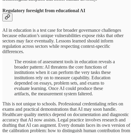
Regulatory foresight from educational AI
AI in education is a test case for broader governance challenges
because education’s unique vulnerabilities expose risks that other
sectors may face eventually. Lessons learned should inform
regulation across sectors while respecting context-specific
differences.
The erosion of assessment tools in education reveals a
broader pattern: AI threatens the core functions of
institutions when it can perform the very tasks these
institutions rely on to measure capability. Education
depended on essays, problem sets, and exams to
evaluate learning. Once AI could produce these
artifacts, the measurement system faltered.
This is not unique to schools. Professional credentialing relies on
exams and practical demonstrations that AI may soon handle.
Healthcare quality metrics depend on documentation and diagnostic
accuracy that AI now assists. Legal practice involves research and
drafting that AI can augment. Every domain faces its own version of
the calibration problem: how to distinguish human contribution from