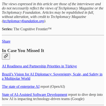
The views expressed in this article are those of the interviewee and
do not necessarily reflect the views of Techplomacy Magazine or the
Techplomacy Foundation. Articles may be republished in full,
without alteration, with credit to Techplomacy Magazine
(
techplomacyfoundation.org
).
Series:
The Cognitive Frontier™
Share
In Case You Missed It
AI Readiness and Partnership Priorities in Türkiye
Brazil’s Vision for AI Diplomacy: Sovereignty, Scale, and Safety in
a Multipolar World
The state of enterprise AI
report (OpenAI)
State of AI-Assisted Software Development
report to dive deep into
how AI is impacting technology-driven teams (Google)