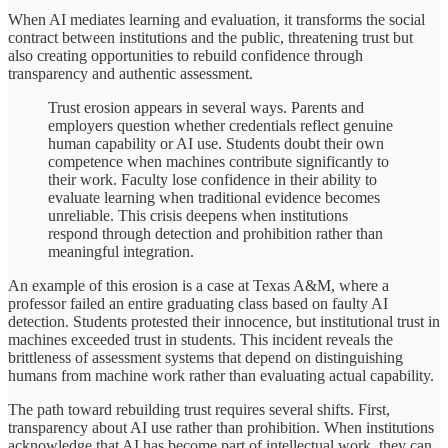
When AI mediates learning and evaluation, it transforms the social
contract between institutions and the public, threatening trust but
also creating opportunities to rebuild confidence through
transparency and authentic assessment.
Trust erosion appears in several ways. Parents and
employers question whether credentials reflect genuine
human capability or AI use. Students doubt their own
competence when machines contribute significantly to
their work. Faculty lose confidence in their ability to
evaluate learning when traditional evidence becomes
unreliable. This crisis deepens when institutions
respond through detection and prohibition rather than
meaningful integration.
An example of this erosion is a case at Texas A&M, where a
professor failed an entire graduating class based on faulty AI
detection. Students protested their innocence, but institutional trust in
machines exceeded trust in students. This incident reveals the
brittleness of assessment systems that depend on distinguishing
humans from machine work rather than evaluating actual capability.
The path toward rebuilding trust requires several shifts. First,
transparency about AI use rather than prohibition. When institutions
acknowledge that AI has become part of intellectual work, they can