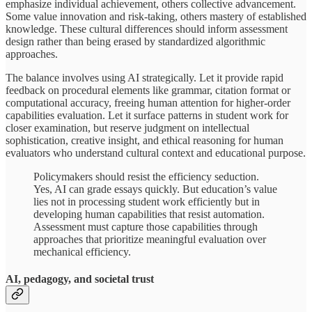
emphasize individual achievement, others collective advancement.
Some value innovation and risk-taking, others mastery of established
knowledge. These cultural differences should inform assessment
design rather than being erased by standardized algorithmic
approaches.
The balance involves using AI strategically. Let it provide rapid
feedback on procedural elements like grammar, citation format or
computational accuracy, freeing human attention for higher-order
capabilities evaluation. Let it surface patterns in student work for
closer examination, but reserve judgment on intellectual
sophistication, creative insight, and ethical reasoning for human
evaluators who understand cultural context and educational purpose.
Policymakers should resist the efficiency seduction.
Yes, AI can grade essays quickly. But education’s value
lies not in processing student work efficiently but in
developing human capabilities that resist automation.
Assessment must capture those capabilities through
approaches that prioritize meaningful evaluation over
mechanical efficiency.
AI, pedagogy, and societal trust