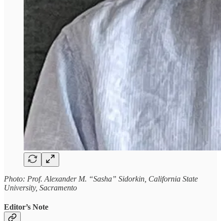
Photo: Prof. Alexander M. “Sasha” Sidorkin, California State
University, Sacramento
Editor’s Note