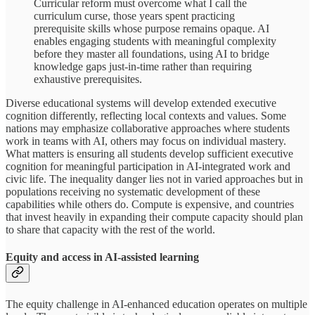
Curricular reform must overcome what I call the
curriculum curse, those years spent practicing
prerequisite skills whose purpose remains opaque. AI
enables engaging students with meaningful complexity
before they master all foundations, using AI to bridge
knowledge gaps just-in-time rather than requiring
exhaustive prerequisites.
Diverse educational systems will develop extended executive
cognition differently, reflecting local contexts and values. Some
nations may emphasize collaborative approaches where students
work in teams with AI, others may focus on individual mastery.
What matters is ensuring all students develop sufficient executive
cognition for meaningful participation in AI-integrated work and
civic life. The inequality danger lies not in varied approaches but in
populations receiving no systematic development of these
capabilities while others do. Compute is expensive, and countries
that invest heavily in expanding their compute capacity should plan
to share that capacity with the rest of the world.
Equity and access in AI-assisted learning
The equity challenge in AI-enhanced education operates on multiple