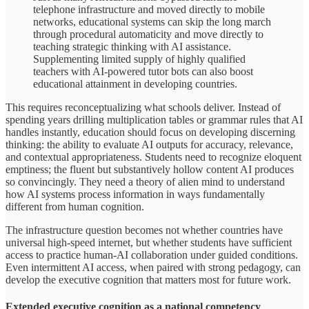
telephone infrastructure and moved directly to mobile
networks, educational systems can skip the long march
through procedural automaticity and move directly to
teaching strategic thinking with AI assistance.
Supplementing limited supply of highly qualified
teachers with AI-powered tutor bots can also boost
educational attainment in developing countries.
This requires reconceptualizing what schools deliver. Instead of
spending years drilling multiplication tables or grammar rules that AI
handles instantly, education should focus on developing discerning
thinking: the ability to evaluate AI outputs for accuracy, relevance,
and contextual appropriateness. Students need to recognize eloquent
emptiness; the fluent but substantively hollow content AI produces
so convincingly. They need a theory of alien mind to understand
how AI systems process information in ways fundamentally
different from human cognition.
The infrastructure question becomes not whether countries have
universal high-speed internet, but whether students have sufficient
access to practice human-AI collaboration under guided conditions.
Even intermittent AI access, when paired with strong pedagogy, can
develop the executive cognition that matters most for future work.
Extended executive cognition as a national competency