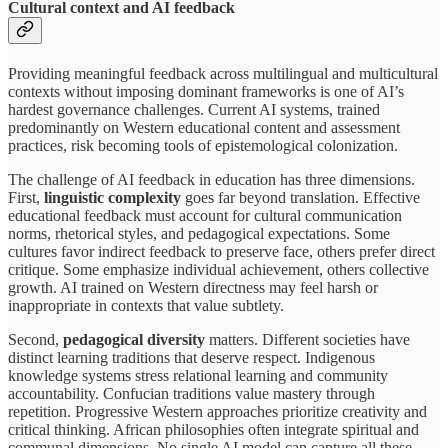
Cultural context and AI feedback
Providing meaningful feedback across multilingual and multicultural
contexts without imposing dominant frameworks is one of AI’s
hardest governance challenges. Current AI systems, trained
predominantly on Western educational content and assessment
practices, risk becoming tools of epistemological colonization.
The challenge of AI feedback in education has three dimensions.
First,
linguistic complexity
goes far beyond translation. Effective
educational feedback must account for cultural communication
norms, rhetorical styles, and pedagogical expectations. Some
cultures favor indirect feedback to preserve face, others prefer direct
critique. Some emphasize individual achievement, others collective
growth. AI trained on Western directness may feel harsh or
inappropriate in contexts that value subtlety.
Second,
pedagogical diversity
matters. Different societies have
distinct learning traditions that deserve respect. Indigenous
knowledge systems stress relational learning and community
accountability. Confucian traditions value mastery through
repetition. Progressive Western approaches prioritize creativity and
critical thinking. African philosophies often integrate spiritual and
communal dimensions. No single AI model can capture all these