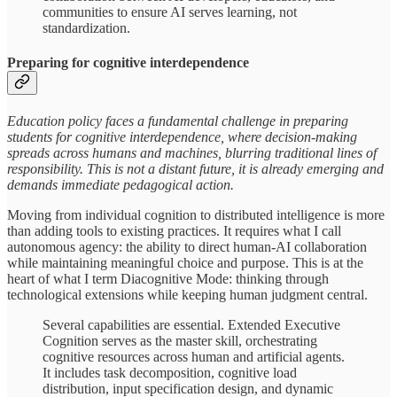
communities to ensure AI serves learning, not
standardization.
Preparing for cognitive interdependence
Education policy faces a fundamental challenge in preparing
students for cognitive interdependence, where decision-making
spreads across humans and machines, blurring traditional lines of
responsibility. This is not a distant future, it is already emerging and
demands immediate pedagogical action.
Moving from individual cognition to distributed intelligence is more
than adding tools to existing practices. It requires what I call
autonomous agency: the ability to direct human-AI collaboration
while maintaining meaningful choice and purpose. This is at the
heart of what I term Diacognitive Mode: thinking through
technological extensions while keeping human judgment central.
Several capabilities are essential. Extended Executive
Cognition serves as the master skill, orchestrating
cognitive resources across human and artificial agents.
It includes task decomposition, cognitive load
distribution, input specification design, and dynamic