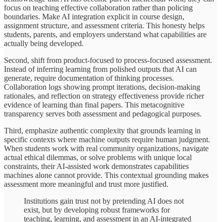
focus on teaching effective collaboration rather than policing
boundaries. Make AI integration explicit in course design,
assignment structure, and assessment criteria. This honesty helps
students, parents, and employers understand what capabilities are
actually being developed.
Second, shift from product-focused to process-focused assessment.
Instead of inferring learning from polished outputs that AI can
generate, require documentation of thinking processes.
Collaboration logs showing prompt iterations, decision-making
rationales, and reflection on strategy effectiveness provide richer
evidence of learning than final papers. This metacognitive
transparency serves both assessment and pedagogical purposes.
Third, emphasize authentic complexity that grounds learning in
specific contexts where machine outputs require human judgment.
When students work with real community organizations, navigate
actual ethical dilemmas, or solve problems with unique local
constraints, their AI-assisted work demonstrates capabilities
machines alone cannot provide. This contextual grounding makes
assessment more meaningful and trust more justified.
Institutions gain trust not by pretending AI does not
exist, but by developing robust frameworks for
teaching, learning, and assessment in an AI-integrated