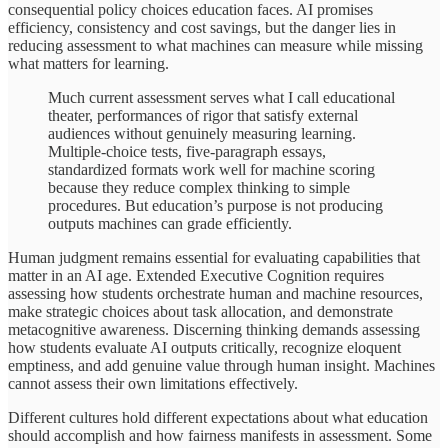
consequential policy choices education faces. AI promises
efficiency, consistency and cost savings, but the danger lies in
reducing assessment to what machines can measure while missing
what matters for learning.
Much current assessment serves what I call educational
theater, performances of rigor that satisfy external
audiences without genuinely measuring learning.
Multiple-choice tests, five-paragraph essays,
standardized formats work well for machine scoring
because they reduce complex thinking to simple
procedures. But education’s purpose is not producing
outputs machines can grade efficiently.
Human judgment remains essential for evaluating capabilities that
matter in an AI age. Extended Executive Cognition requires
assessing how students orchestrate human and machine resources,
make strategic choices about task allocation, and demonstrate
metacognitive awareness. Discerning thinking demands assessing
how students evaluate AI outputs critically, recognize eloquent
emptiness, and add genuine value through human insight. Machines
cannot assess their own limitations effectively.
Different cultures hold different expectations about what education
should accomplish and how fairness manifests in assessment. Some