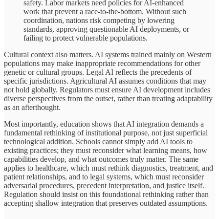
safety. Labor markets need policies for AI-enhanced
work that prevent a race-to-the-bottom. Without such
coordination, nations risk competing by lowering
standards, approving questionable AI deployments, or
failing to protect vulnerable populations.
Cultural context also matters. AI systems trained mainly on Western
populations may make inappropriate recommendations for other
genetic or cultural groups. Legal AI reflects the precedents of
specific jurisdictions. Agricultural AI assumes conditions that may
not hold globally. Regulators must ensure AI development includes
diverse perspectives from the outset, rather than treating adaptability
as an afterthought.
Most importantly, education shows that AI integration demands a
fundamental rethinking of institutional purpose, not just superficial
technological addition. Schools cannot simply add AI tools to
existing practices; they must reconsider what learning means, how
capabilities develop, and what outcomes truly matter. The same
applies to healthcare, which must rethink diagnostics, treatment, and
patient relationships, and to legal systems, which must reconsider
adversarial procedures, precedent interpretation, and justice itself.
Regulation should insist on this foundational rethinking rather than
accepting shallow integration that preserves outdated assumptions.