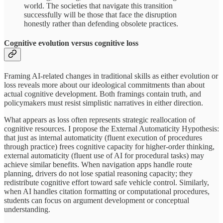
world. The societies that navigate this transition
successfully will be those that face the disruption
honestly rather than defending obsolete practices.
Cognitive evolution versus cognitive loss
Framing AI-related changes in traditional skills as either evolution or
loss reveals more about our ideological commitments than about
actual cognitive development. Both framings contain truth, and
policymakers must resist simplistic narratives in either direction.
What appears as loss often represents strategic reallocation of
cognitive resources. I propose the External Automaticity Hypothesis:
that just as internal automaticity (fluent execution of procedures
through practice) frees cognitive capacity for higher-order thinking,
external automaticity (fluent use of AI for procedural tasks) may
achieve similar benefits. When navigation apps handle route
planning, drivers do not lose spatial reasoning capacity; they
redistribute cognitive effort toward safe vehicle control. Similarly,
when AI handles citation formatting or computational procedures,
students can focus on argument development or conceptual
understanding.