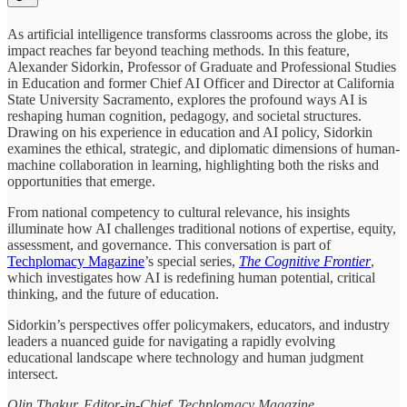
As artificial intelligence transforms classrooms across the globe, its
impact reaches far beyond teaching methods. In this feature,
Alexander Sidorkin, Professor of Graduate and Professional Studies
in Education and former Chief AI Officer and Director at California
State University Sacramento, explores the profound ways AI is
reshaping human cognition, pedagogy, and societal structures.
Drawing on his experience in education and AI policy, Sidorkin
examines the ethical, strategic, and diplomatic dimensions of human-
machine collaboration in learning, highlighting both the risks and
opportunities that emerge.
From national competency to cultural relevance, his insights
illuminate how AI challenges traditional notions of expertise, equity,
assessment, and governance. This conversation is part of
Techplomacy Magazine
’s special series,
The Cognitive Frontier
,
which investigates how AI is redefining human potential, critical
thinking, and the future of education.
Sidorkin’s perspectives offer policymakers, educators, and industry
leaders a nuanced guide for navigating a rapidly evolving
educational landscape where technology and human judgment
intersect.
Olin Thakur, Editor-in-Chief, Techplomacy Magazine