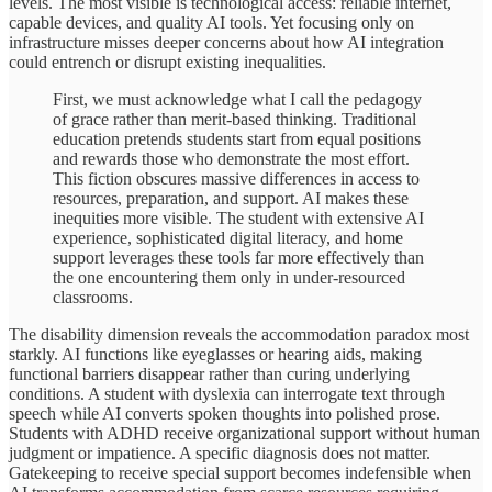
levels. The most visible is technological access: reliable internet,
capable devices, and quality AI tools. Yet focusing only on
infrastructure misses deeper concerns about how AI integration
could entrench or disrupt existing inequalities.
First, we must acknowledge what I call the pedagogy
of grace rather than merit-based thinking. Traditional
education pretends students start from equal positions
and rewards those who demonstrate the most effort.
This fiction obscures massive differences in access to
resources, preparation, and support. AI makes these
inequities more visible. The student with extensive AI
experience, sophisticated digital literacy, and home
support leverages these tools far more effectively than
the one encountering them only in under-resourced
classrooms.
The disability dimension reveals the accommodation paradox most
starkly. AI functions like eyeglasses or hearing aids, making
functional barriers disappear rather than curing underlying
conditions. A student with dyslexia can interrogate text through
speech while AI converts spoken thoughts into polished prose.
Students with ADHD receive organizational support without human
judgment or impatience. A specific diagnosis does not matter.
Gatekeeping to receive special support becomes indefensible when