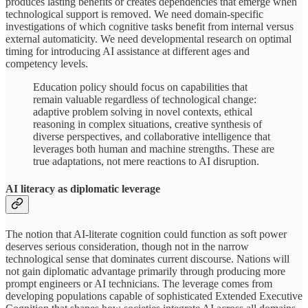
produces lasting benefits or creates dependencies that emerge when
technological support is removed. We need domain-specific
investigations of which cognitive tasks benefit from internal versus
external automaticity. We need developmental research on optimal
timing for introducing AI assistance at different ages and
competency levels.
Education policy should focus on capabilities that
remain valuable regardless of technological change:
adaptive problem solving in novel contexts, ethical
reasoning in complex situations, creative synthesis of
diverse perspectives, and collaborative intelligence that
leverages both human and machine strengths. These are
true adaptations, not mere reactions to AI disruption.
AI literacy as diplomatic leverage
The notion that AI-literate cognition could function as soft power
deserves serious consideration, though not in the narrow
technological sense that dominates current discourse. Nations will
not gain diplomatic advantage primarily through producing more
prompt engineers or AI technicians. The leverage comes from
developing populations capable of sophisticated Extended Executive